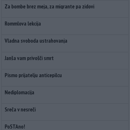
Za bombe brez meja, za migrante pa zidovi
Rommlova lekcija
Vladna svoboda ustrahovanja
Janša vam privošči smrt
Pismo prijatelju anticepilcu
Nediplomacija
Sreča v nesreči
PoSTAno!