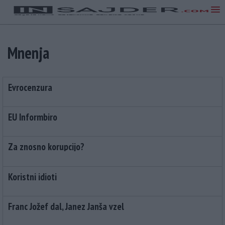
Mnenja
Evrocenzura
EU Informbiro
Za znosno korupcijo?
Koristni idioti
Franc Jožef dal, Janez Janša vzel