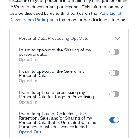
disclosure of your personal information by third parties on the
Gotof je
IAB’s list of downstream participants. This information may
also be disclosed by us to third parties on the
IAB’s List of
Downstream Participants
that may further disclose it to other
Luzer
third parties.
Personal Data Processing Opt Outs
Slovenija na avtopilotu
I want to opt-out of the Sharing of my
personal data.
Virus korupcije
Opted In
I want to opt-out of the Sale of my
Personal Data.
Lubrikantski žurnalizem
Opted In
I want to opt-out of processing my
Republika Sponzoruša*
Personal Data for Targeted Advertising.
Opted In
Zdravniki iz pekla
I want to opt-out of Collection, Use,
Retention, Sale, and/or Sharing of my
Personal Data that Is Unrelated with the
Purposes for which it was collected.
Pajac Hojs
Opted Out