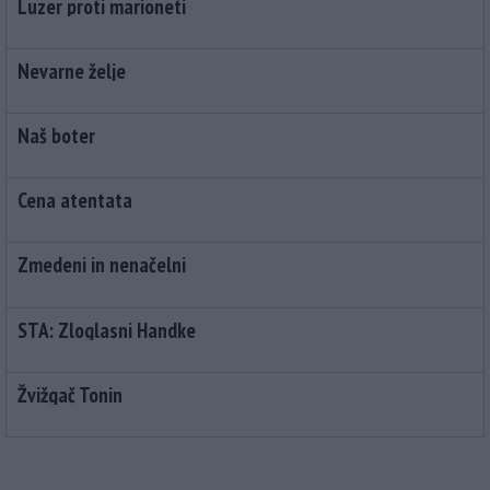
Luzer proti marioneti
Nevarne želje
Naš boter
Cena atentata
Zmedeni in nenačelni
STA: Zloglasni Handke
Žvižgač Tonin