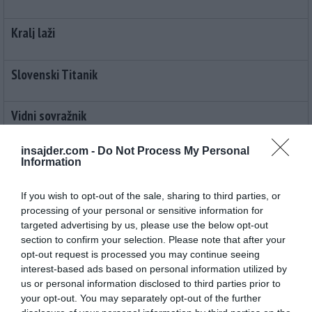
Kralj laži
Slovenski Titanik
Vidni sovražnik
insajder.com -
Do Not Process My Personal
Pizdajalci
Information
Moč pohlepa
If you wish to opt-out of the sale, sharing to third parties, or
processing of your personal or sensitive information for
targeted advertising by us, please use the below opt-out
Zakon prve luknje
section to confirm your selection. Please note that after your
opt-out request is processed you may continue seeing
interest-based ads based on personal information utilized by
Janšev policizem
us or personal information disclosed to third parties prior to
your opt-out. You may separately opt-out of the further