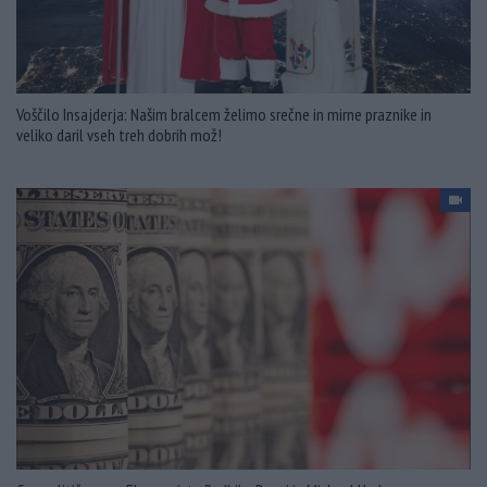
Voščilo Insajderja: Našim bralcem želimo srečne in mirne praznike in
veliko daril vseh treh dobrih mož!