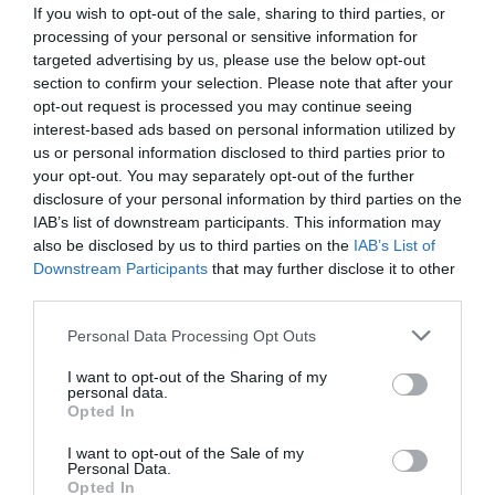
If you wish to opt-out of the sale, sharing to third parties, or
processing of your personal or sensitive information for
targeted advertising by us, please use the below opt-out
section to confirm your selection. Please note that after your
opt-out request is processed you may continue seeing
interest-based ads based on personal information utilized by
us or personal information disclosed to third parties prior to
your opt-out. You may separately opt-out of the further
disclosure of your personal information by third parties on the
IAB’s list of downstream participants. This information may
also be disclosed by us to third parties on the
IAB’s List of
Downstream Participants
that may further disclose it to other
Slovenska gasilska enota za gašenje iz zraka: zakaj bi bili »zračni
third parties.
traktorji« boljši od »kanaderjev«?
Personal Data Processing Opt Outs
I want to opt-out of the Sharing of my
personal data.
Opted In
I want to opt-out of the Sale of my
Personal Data.
Opted In