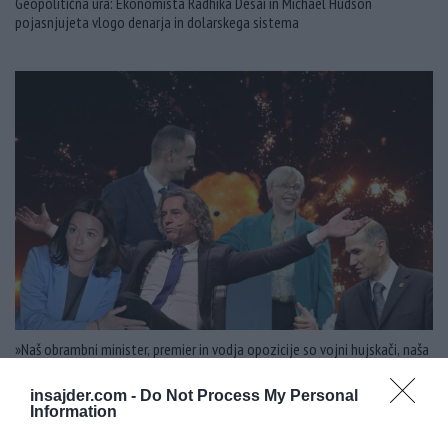
Geopolitična ura: Ekonomista Radhika Desai in Michael Hudson
pojasnjujeta vlogo denarja in dolarskega sistema
»Naš obrambni minister, premier in vodja opozicije so vojni hujskači, naša
zunanja ministrica je vojna hujskačka!«
insajder.com -
Do Not Process My Personal
Information