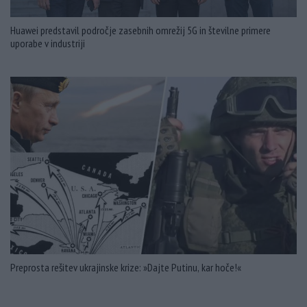
Huawei predstavil področje zasebnih omrežij 5G in številne primere
uporabe v industriji
Preprosta rešitev ukrajinske krize: »Dajte Putinu, kar hoče!«