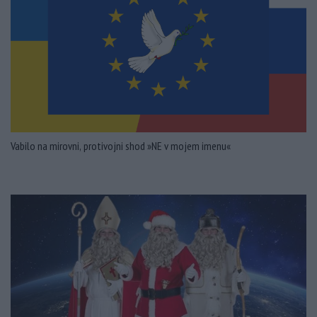
Vabilo na mirovni, protivojni shod »NE v mojem imenu«