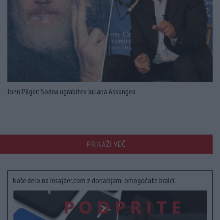
John Pilger: Sodna ugrabitev Juliana Assangea
PRIKAŽI VEČ
Naše delo na Insajder.com z donacijami omogočate bralci.