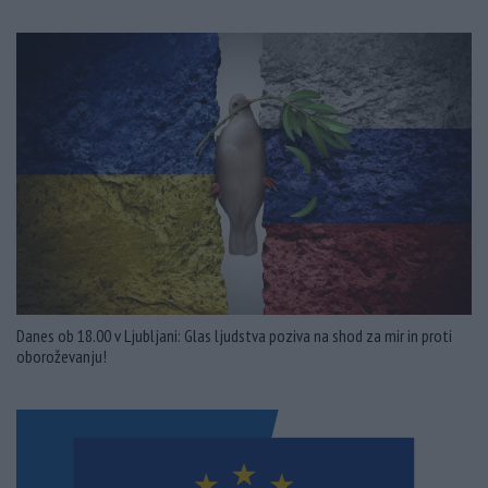
Danes ob 18.00 v Ljubljani: Glas ljudstva poziva na shod za mir in proti
oboroževanju!