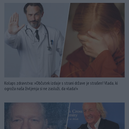
Kolaps zdravstva: »Občutek izdaje s strani države je strašen! Vlada, ki
ogroža naša življenja si ne zasluži, da vlada!«