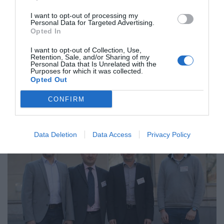
I want to opt-out of processing my
Personal Data for Targeted Advertising.
Opted In
I want to opt-out of Collection, Use,
Retention, Sale, and/or Sharing of my
Personal Data that Is Unrelated with the
Purposes for which it was collected.
Titani in olimpijski bogovi – pogled na situacijo v Ukrajini
Opted Out
CONFIRM
Data Deletion
Data Access
Privacy Policy