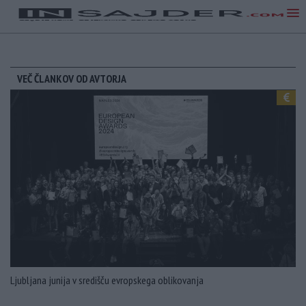
VEČ ČLANKOV OD AVTORJA
Ljubljana junija v središču evropskega oblikovanja