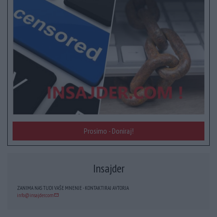
Prosimo - Doniraj!
Insajder
ZANIMA NAS TUDI VAŠE MNENJE - KONTAKTIRAJ AVTORJA
info@insajder.com