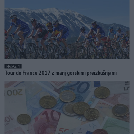
MAGAZIN
Tour de France 2017 z manj gorskimi preizkušnjami