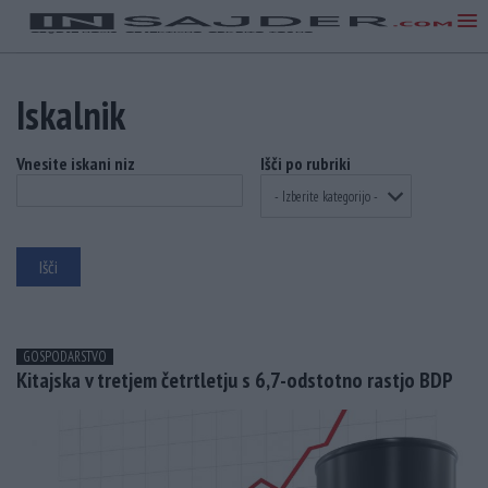
Iskalnik
Vnesite iskani niz
Išči po rubriki
GOSPODARSTVO
Kitajska v tretjem četrtletju s 6,7-odstotno rastjo BDP