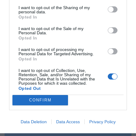
I want to opt-out of the Sharing of my
personal data.
Opted In
SLOVENIJA
Kolar Celarčeva po interpelaciji zadovoljna, pričakovanja
I want to opt-out of the Sale of my
Personal Data.
do nje pa velika
Opted In
I want to opt-out of processing my
SLOVENIJA
Personal Data for Targeted Advertising.
Ministri za trgovino EU odložili odločitev o podpisu Cete
Opted In
I want to opt-out of Collection, Use,
MAGAZIN
Retention, Sale, and/or Sharing of my
Liffe v 27. izdaji s posvetilom Skolimowskemu in
Personal Data that Is Unrelated with the
Purposes for which it was collected.
romunskemu filmu
Opted Out
CONFIRM
SLOVENIJA
Glavni pogajalec EU za brexit v sredo prihaja v Slovenijo
Data Deletion
Data Access
Privacy Policy