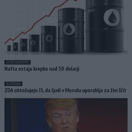
GOSPODARSTVO
Nafta ostaja krepko nad 50 dolarji
SLOVENIJA
ZDA obtožujejo IS, da ljudi v Mosulu uporablja za živi ščit