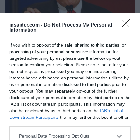
insajder.com -
Do Not Process My Personal
Information
If you wish to opt-out of the sale, sharing to third parties, or
processing of your personal or sensitive information for
SLOVENIJA
Trump nadaljuje z rušenjem ameriškega volilnega
targeted advertising by us, please use the below opt-out
section to confirm your selection. Please note that after your
sistema
opt-out request is processed you may continue seeing
interest-based ads based on personal information utilized by
us or personal information disclosed to third parties prior to
your opt-out. You may separately opt-out of the further
disclosure of your personal information by third parties on the
IAB’s list of downstream participants. This information may
also be disclosed by us to third parties on the
IAB’s List of
Downstream Participants
that may further disclose it to other
third parties.
Personal Data Processing Opt Outs