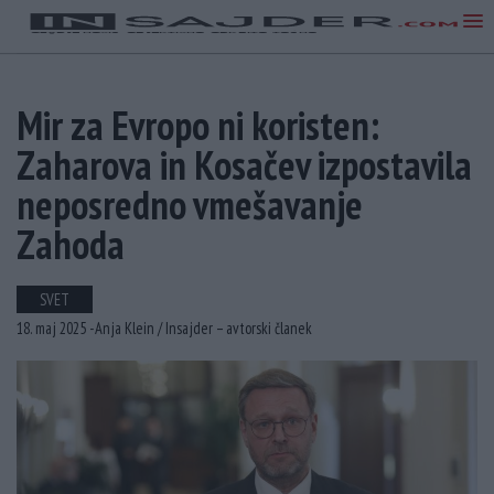
Mir za Evropo ni koristen:
Zaharova in Kosačev izpostavila
neposredno vmešavanje
Zahoda
SVET
18. maj 2025 -
Anja Klein /
Insajder – avtorski članek