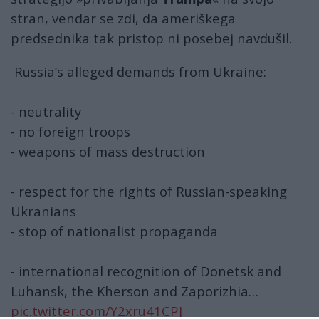
stran, vendar se zdi, da ameriškega
predsednika tak pristop ni posebej navdušil.
Russia’s alleged demands from Ukraine:
- neutrality
- no foreign troops
- weapons of mass destruction
- respect for the rights of Russian-speaking
Ukranians
- stop of nationalist propaganda
- international recognition of Donetsk and
Luhansk, the Kherson and Zaporizhia…
pic.twitter.com/Y2xru41CPJ