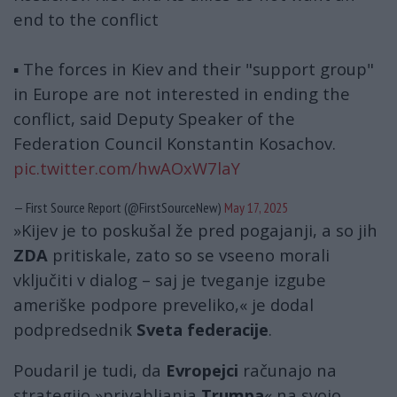
end to the conflict
▪️ The forces in Kiev and their "support group"
in Europe are not interested in ending the
conflict, said Deputy Speaker of the
Federation Council Konstantin Kosachov.
pic.twitter.com/hwAOxW7laY
— First Source Report (@FirstSourceNew)
May 17, 2025
»Kijev je to poskušal že pred pogajanji, a so jih
ZDA
pritiskale, zato so se vseeno morali
vključiti v dialog – saj je tveganje izgube
ameriške podpore preveliko,« je dodal
podpredsednik
Sveta federacije
.
Poudaril je tudi, da
Evropejci
računajo na
strategijo »privabljanja
Trumpa
« na svojo