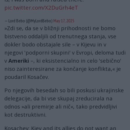
pic.twitter.com/X2DuGrh4eT
— Lord Bebo (@MyLordBebo)
May 17, 2025
»Zdi se, da se v bližnji prihodnosti ne bomo
bistveno oddaljili od trenutnega stanja, vse
dokler bodo obstajale sile – v Kijevu in v
njegovi 'podporni skupini' v Evropi, deloma tudi
v
Ameriki
–, ki eksistencialno in celo 'sebično'
niso zainteresirane za končanje konflikta,« je
poudaril Kosačev.
Po njegovih besedah ​​so bili poskusi ukrajinske
delegacije, da bi vse skupaj zreducirala na
odnos »ali premirje ali nič«, tako predvidljivi
kot destruktivni.
Kosachev: Kiev and its allies do not want an