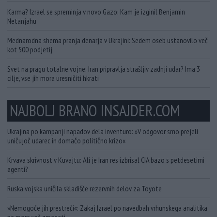
Karma? Izrael se spreminja v novo Gazo: Kam je izginil Benjamin
Netanjahu
Mednarodna shema pranja denarja v Ukrajini: Sedem oseb ustanovilo več
kot 500 podjetij
Svet na pragu totalne vojne: Iran pripravlja strašljiv zadnji udar? Ima 3
cilje, vse jih mora uresničiti hkrati
NAJBOLJ BRANO INSAJDER.COM
Ukrajina po kampanji napadov dela inventuro: »V odgovor smo prejeli
uničujoč udarec in domačo politično krizo«
Krvava skrivnost v Kuvajtu: Ali je Iran res izbrisal CIA bazo s petdesetimi
agenti?
Ruska vojska uničila skladišče rezervnih delov za Toyote
»Nemogoče jih prestreči«: Zakaj Izrael po navedbah vrhunskega analitika
ne more več zmagati