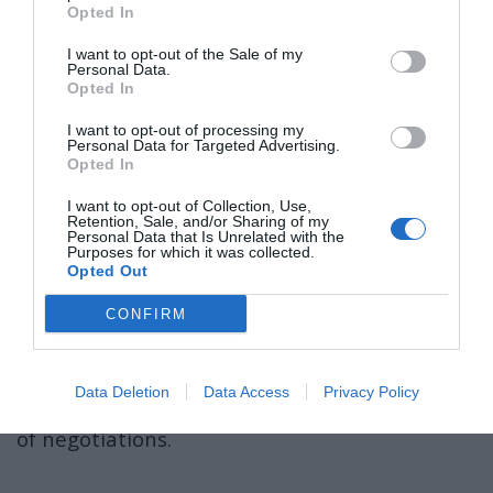
pic.twitter.com/VZfRgE10f7
Opted In
I want to opt-out of the Sale of my
— Leandro Romão (@leandroOnX)
May 17, 2025
Personal Data.
»Stvar je ravno nasprotna.
Opted In
I want to opt-out of processing my
Propad mednarodnega prava je privedel do
Personal Data for Targeted Advertising.
Opted In
nezmožnosti ohranjanja ozemeljske celovitosti
in miru v Ukrajini,«
je dejala.
I want to opt-out of Collection, Use,
Retention, Sale, and/or Sharing of my
Personal Data that Is Unrelated with the
The Ukrainian delegation is communicating
Purposes for which it was collected.
Opted Out
with the Russian delegation through a
translator.
CONFIRM
Proof that these troglodytes came to Istanbul
Data Deletion
Data Access
Privacy Policy
to once again only make the clown circus out
of negotiations.