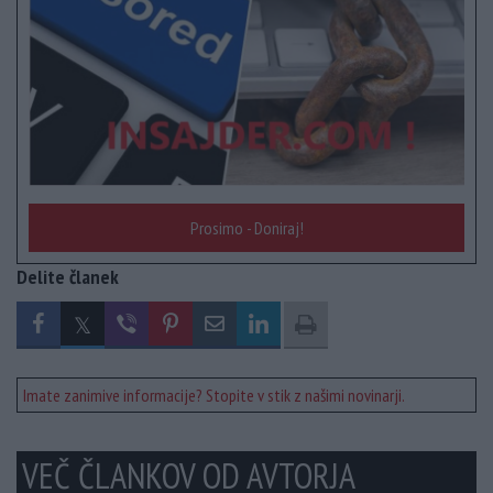
Prosimo - Doniraj!
Delite članek
Imate zanimive informacije? Stopite v stik z našimi novinarji.
VEČ ČLANKOV OD AVTORJA