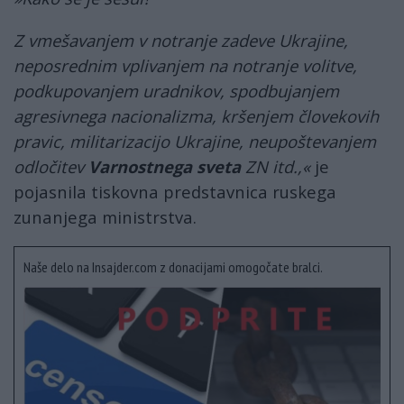
Z vmešavanjem v notranje zadeve Ukrajine,
neposrednim vplivanjem na notranje volitve,
podkupovanjem uradnikov, spodbujanjem
agresivnega nacionalizma, kršenjem človekovih
pravic, militarizacijo Ukrajine, neupoštevanjem
odločitev
Varnostnega sveta
ZN itd.,«
je
pojasnila tiskovna predstavnica ruskega
zunanjega ministrstva.
Naše delo na Insajder.com z donacijami omogočate bralci.