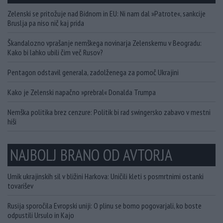
Zelenski se pritožuje nad Bidnom in EU: Ni nam dal »Patrote«, sankcije
Bruslja pa niso nič kaj prida
Škandalozno vprašanje nemškega novinarja Zelenskemu v Beogradu:
Kako bi lahko ubili čim več Rusov?
Pentagon odstavil generala, zadolženega za pomoč Ukrajini
Kako je Zelenski napačno »prebral« Donalda Trumpa
Nemška politika brez cenzure: Politik bi rad swingersko zabavo v mestni
hiši
NAJBOLJ BRANO OD AVTORJA
Umik ukrajinskih sil v bližini Harkova: Uničili kleti s posmrtnimi ostanki
tovarišev
Rusija sporočila Evropski uniji: O plinu se bomo pogovarjali, ko boste
odpustili Ursulo in Kajo