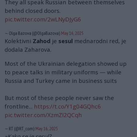
They all speak Russian between themselves
behind closed doors.
pic.twitter.com/2wLNyDJyG6
— Olga Bazova (@OlgaBazova)
May 16, 2025
Kolektivni
Zahod
je
sesul
mednarodni red, je
dodala Zaharova.
Most of the Ukrainian delegation showed up
to peace talks in military uniforms — while
Russia and Turkey came in business suits
But most of these people never saw the
frontline...
https://t.co/Y1g04GQhc6
pic.twitter.com/XzmZI2QCqh
— RT (@RT_com)
May 16, 2025
»Kako se je sesul?