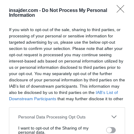
— Lord Bebo (@MyLordBebo)
May 17, 2025
insajder.com -
Do Not Process My Personal
Information
Generalni sekretar ZN
Antonio Guterres
je že
prej izjavil, da bo »nezmožnost doseganja
If you wish to opt-out of the sale, sharing to third parties, or
pravičnega miru v
Ukrajini
ob hkratnem
processing of your personal or sensitive information for
ohranjanju njene ozemeljske celovitosti vodila
targeted advertising by us, please use the below opt-out
section to confirm your selection. Please note that after your
v spodkopavanje mednarodnega prava in v
opt-out request is processed you may continue seeing
kaos po vsem svetu.«
interest-based ads based on personal information utilized by
us or personal information disclosed to third parties prior to
Tiskovna predstavnica ruskega zunanjega
your opt-out. You may separately opt-out of the further
disclosure of your personal information by third parties on the
ministrstva
Marija Zaharova
se je na te
IAB’s list of downstream participants. This information may
besede odzvala in poudarila, da je
generalni
also be disclosed by us to third parties on the
IAB’s List of
sekretar ZN
tukaj »nekoliko obrnil vzročno-
Downstream Participants
that may further disclose it to other
third parties.
posledično zvezo«.
Personal Data Processing Opt Outs
Germany is sending a clear signal to Russia
that they want war
I want to opt-out of the Sharing of my
personal data.