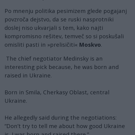
Po mnenju politika pesimizem glede pogajanj
povzroča dejstvo, da se ruski nasprotniki
doslej niso ukvarjali s tem, kako najti
kompromisno rešitev, temveč so si poskušali
omisliti pasti in »prelisičiti«
Moskvo
.
The chief negotiator Medinsky is an
interesting pick because, he was born and
raised in Ukraine.
Born in Smila, Cherkasy Oblast, central
Ukraine.
He allegedly said during the negotiations:
“Don’t try to tell me about how good Ukraine
is, I was born and raised there.”