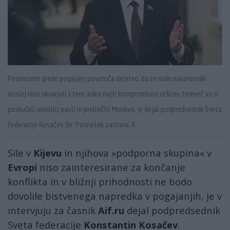
Pesimizem glede pogajanj povzroča dejstvo, da se ruski nasprotniki
doslej niso ukvarjali s tem, kako najti kompromisno rešitev, temveč so si
poskušali omisliti pasti in prelisičiti Moskvo, je dejal podpredsednik Sveta
federacije Kosačev. Vir: Posnetek zaslona, X
Sile v
Kijevu
in njihova »podporna skupina« v
Evropi
niso zainteresirane za končanje
konflikta in v bližnji prihodnosti ne bodo
dovolile bistvenega napredka v pogajanjih, je v
intervjuju za časnik
Aif.ru
dejal podpredsednik
Sveta federacije
Konstantin Kosačev
.