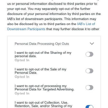
us or personal information disclosed to third parties prior to
sex or any abusive conduct. It’s a spy op and
your opt-out. You may separately opt-out of the further
nothing else.
disclosure of your personal information by third parties on the
IAB’s list of downstream participants. This information may
— Kim Dotcom (@KimDotcom)
14 April 2019
also be disclosed by us to third parties on the
IAB’s List of
Downstream Participants
that may further disclose it to other
Jennifer Robinson
, odvetnica Juliana Assanga
third parties.
je ob tem dejala, da so obtožbe ekvadorskih
oblasti na račun Assangea, na primer o
Personal Data Processing Opt Outs
njegovih iztrebkih na zidovih »popolne laži« in
I want to opt-out of the Sharing of my
personal data.
da gre za izmišljene trditve, uporabljene kot
Opted In
povod za njegovo izročitev oblastem
Velike
I want to opt-out of the Sale of my
Britanije
.
Personal Data.
Opted In
Oglasil se je tudi slovenski filozof
Slavoj Žižek.
I want to opt-out of processing my
Personal Data for Targeted Advertising.
Opted In
I want to opt-out of Collection, Use,
»Nisem bil presenečen. Zame je problem v
Retention, Sale, and/or Sharing of my