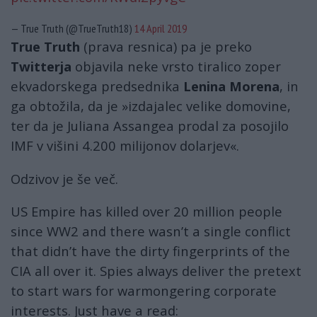
— True Truth (@TrueTruth18)
14 April 2019
True Truth
(prava resnica) pa je preko
Twitterja
objavila neke vrsto tiralico zoper
ekvadorskega predsednika
Lenina Morena
, in
ga obtožila, da je »izdajalec velike domovine,
ter da je Juliana Assangea prodal za posojilo
IMF v višini 4.200 milijonov dolarjev«.
Odzivov je še več.
US Empire has killed over 20 million people
since WW2 and there wasn’t a single conflict
that didn’t have the dirty fingerprints of the
CIA all over it. Spies always deliver the pretext
to start wars for warmongering corporate
interests. Just have a read: