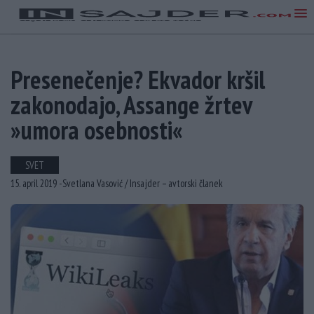
Presenečenje? Ekvador kršil
zakonodajo, Assange žrtev
»umora osebnosti«
SVET
15. april 2019 -
Svetlana Vasović /
Insajder – avtorski članek