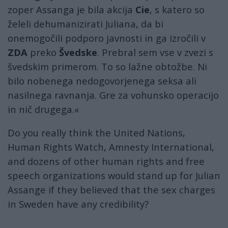
zoper Assanga je bila akcija
Cie
, s katero so
želeli dehumanizirati Juliana, da bi
onemogočili podporo javnosti in ga izročili v
ZDA
preko
Švedske
. Prebral sem vse v zvezi s
švedskim primerom. To so lažne obtožbe. Ni
bilo nobenega nedogovorjenega seksa ali
nasilnega ravnanja. Gre za vohunsko operacijo
in nič drugega.«
Do you really think the United Nations,
Human Rights Watch, Amnesty International,
and dozens of other human rights and free
speech organizations would stand up for Julian
Assange if they believed that the sex charges
in Sweden have any credibility?