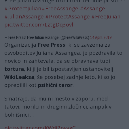
Free Julian Assange from that terrible prison !!!
#ProtectJulian
#FreeAssange
#Assange
#JulianAssange
#ProtectAssange
#FreeJulian
pic.twitter.com/LztgDq3ovl
— Free Press! Free Julian Assange (@FreeWikiPress)
14 April 2019
Organizacija
Free Press
, ki se zavzema za
osvoboditev Juliana Assangea, je pozdravila to
novico in zahtevala, da se obravnava tudi
tortura
, ki ji je bil izpostavljen ustanovitelj
WikiLeaksa
, še posebej zadnje leto, ki so jo
opredilili kot
psihični teror
.
Smatrajo, da mu ni mesto v zaporu, med
tatovi, morilci in drugimi zločinci, ampak v
bolnišnici ...
pic.twitter.com/KWdi2pyvgC