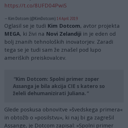
https://t.co/8UFD04PwiS
— Kim Dotcom (@KimDotcom)
14 April 2019
Oglasil se je tudi
Kim Dotcom
, avtor projekta
MEGA
, ki živi na
Novi Zelandiji
in je eden od
bolj znanih tehnoloških inovatorjev. Zaradi
tega se je tudi sam že znašel pod lupo
ameriških preiskovalcev.
Kim Dotcom: Spolni primer zoper
Assanga je bila akcija CIE s katero so
želeli dehumanizirati Juliana.
Glede poskusa obnovitve »švedskega primera«
in obtožb o »posilstvu«, ki naj bi ga zagrešil
Assange, je Dotcom zapisal: »Spolni primer