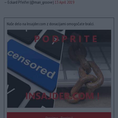
— Eckard Pfeifer (@man_groove)
13 April 2019
Naše delo na Insajder.com z donacijami omogočate bralci.