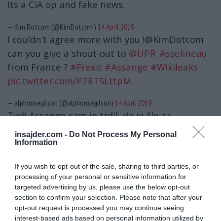
Its a CIA op and fake news.
— Kim Dotcom (@KimDotcom)
14 April 2019
I couldn’t agree more with you !@KimDotcom
can you give a shout-out to
@UPR_Asselineau
from France ?
#Frexit
#Assange
#Wikileaks
pic.twitter.com/P78TSLttpM
— alphonsegilson (@alphonsegilson)
14 April 2019
Tudi Assange sam je trdil, da je šlo za
»medeno past«, kot to v svojem žargonu
insajder.com -
Do Not Process My Personal
označujejo pripadniki tajnih služb.
Information
The sex case against Julian Assange was a CIA
If you wish to opt-out of the sale, sharing to third parties, or
processing of your personal or sensitive information for
plot to dehumanize Julian, to prevent public
targeted advertising by us, please use the below opt-out
support and to extradite him to US via
section to confirm your selection. Please note that after your
Sweden. I read everything about the Swedish
opt-out request is processed you may continue seeing
interest-based ads based on personal information utilized by
case. It’s a sham. There was no unconsensual