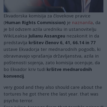
Ekvadorska komisija za človekove pravice
(
Human Rights Commission)
je
naznanila
, da
je bil odvzem azila uredniku in ustanovitelju
WikiLeaksa
Julianu Assangeu
nezakonit in da
predstavlja
kršitev členov 6, 41, 66.14 in 77
ustave Ekvadorja ter mednarodnih pogodb, ki
obravnavajo vprašanja državljanstva, azila in
poštenosti sojenja, zato komisija ocenjuje, da
bo Ekvador kriv tudi
kršitve mednarodnih
konvencij
.
very good and they also should care about the
tortures he got there the last year. that was
psycho terror.