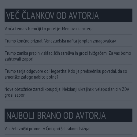
VEČ ČLANKOV OD AVTORJA
Vroča tema v Nemčiji to poletje: Menjava kanclerja
Trump končno priznal: Venezuelska nafta je »plen zmagovalca«
Trump zanika prepih v skladiščih streliva in grozi žvižgačem: Za vas bomo
zahtevali zapor!
Trump terja odgovore od Hegsetha: Kdo je predsedniku povedal, da so
ameriške zaloge nabito polne?
Nove obtožnice zaradi korupcije: Nekdanji ukrajinski veleposlanici v ZDA
grozi zapor
NAJBOLJ BRANO OD AVTORJA
Ves železniški promet v Črni gori šel rakom žvižgat