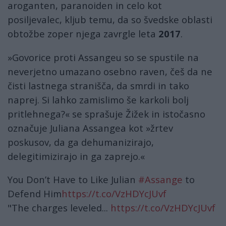
aroganten, paranoiden in celo kot
posiljevalec, kljub temu, da so švedske oblasti
obtožbe zoper njega zavrgle leta
2017
.
»Govorice proti Assangeu so se spustile na
neverjetno umazano osebno raven, češ da ne
čisti lastnega stranišča, da smrdi in tako
naprej. Si lahko zamislimo še karkoli bolj
pritlehnega?« se sprašuje Žižek in istočasno
označuje Juliana Assangea kot »žrtev
poskusov, da ga dehumanizirajo,
delegitimizirajo in ga zaprejo.«
You Don’t Have to Like Julian
#Assange
to
Defend Him
https://t.co/VzHDYcJUvf
"The charges leveled...
https://t.co/VzHDYcJUvf