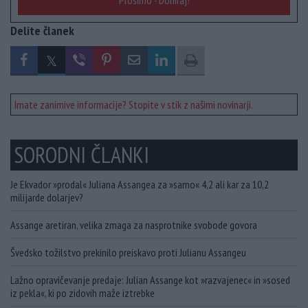
Prosimo - Doniraj!
Delite članek
Imate zanimive informacije? Stopite v stik z našimi novinarji.
SORODNI ČLANKI
Je Ekvador »prodal« Juliana Assangea za »samo« 4,2 ali kar za 10,2
milijarde dolarjev?
Assange aretiran, velika zmaga za nasprotnike svobode govora
Švedsko tožilstvo prekinilo preiskavo proti Julianu Assangeu
Lažno opravičevanje predaje: Julian Assange kot »razvajenec« in »sosed
iz pekla«, ki po zidovih maže iztrebke