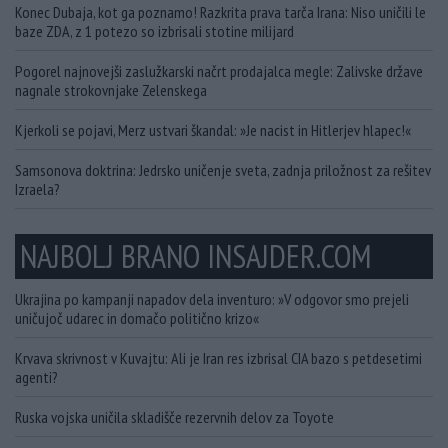
Konec Dubaja, kot ga poznamo! Razkrita prava tarča Irana: Niso uničili le
baze ZDA, z 1 potezo so izbrisali stotine milijard
Pogorel najnovejši zaslužkarski načrt prodajalca megle: Zalivske države
nagnale strokovnjake Zelenskega
Kjerkoli se pojavi, Merz ustvari škandal: »Je nacist in Hitlerjev hlapec!«
Samsonova doktrina: Jedrsko uničenje sveta, zadnja priložnost za rešitev
Izraela?
NAJBOLJ BRANO INSAJDER.COM
Ukrajina po kampanji napadov dela inventuro: »V odgovor smo prejeli
uničujoč udarec in domačo politično krizo«
Krvava skrivnost v Kuvajtu: Ali je Iran res izbrisal CIA bazo s petdesetimi
agenti?
Ruska vojska uničila skladišče rezervnih delov za Toyote