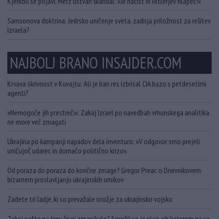
Kjerkoli se pojavi, Merz ustvari škandal: »Je nacist in Hitlerjev hlapec!«
Samsonova doktrina: Jedrsko uničenje sveta, zadnja priložnost za rešitev
Izraela?
NAJBOLJ BRANO INSAJDER.COM
Krvava skrivnost v Kuvajtu: Ali je Iran res izbrisal CIA bazo s petdesetimi
agenti?
»Nemogoče jih prestreči«: Zakaj Izrael po navedbah vrhunskega analitika
ne more več zmagati
Ukrajina po kampanji napadov dela inventuro: »V odgovor smo prejeli
uničujoč udarec in domačo politično krizo«
Od poraza do poraza do končne zmage? Gregor Preac o Dnevnikovem
bizarnem proslavljanju ukrajinskih umikov
Zadete tri ladje, ki so prevažale orožje za ukrajinsko vojsko
Zakaj nafte na trgu še ni zmanjkalo? Sprožil se je plaz, ob katerem pa se