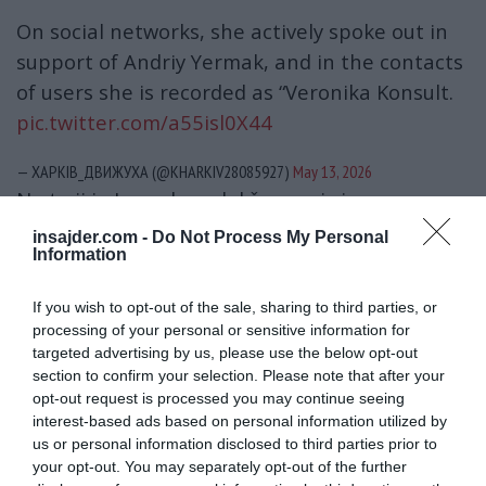
On social networks, she actively spoke out in
support of Andriy Yermak, and in the contacts
of users she is recorded as “Veronika Konsult.
pic.twitter.com/a55isl0X44
— ХАРКІВ_ДВИЖУХА (@KHARKIV28085927)
May 13, 2026
Na to ji je Jermak poslal še en niz imen –
novinarja časnika »Ukrajinska pravda«
Mihaila
insajder.com -
Do Not Process My Personal
Information
Tkača
in
Sevgila Musaeva
, ki sta objavila več
člankov, v katerih sta Jermaka obtožila
If you wish to opt-out of the sale, sharing to third parties, or
korupcije, nato sam časnik »Ukrajinska
processing of your personal or sensitive information for
pravda«, enega od njegovih lastnikov,
Tomasa
targeted advertising by us, please use the below opt-out
section to confirm your selection. Please note that after your
Fijalo
, pa tudi člane Verhovne rade
opt-out request is processed you may continue seeing
(parlamenta),
Jaroslava Železnjaka, Alekseja
interest-based ads based on personal information utilized by
Gončarenka
in
Davida Arahamijo
.
us or personal information disclosed to third parties prior to
your opt-out. You may separately opt-out of the further