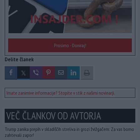
Prosimo - Doniraj!
Delite članek
Imate zanimive informacije? Stopite v stik z našimi novinarji.
VEČ ČLANKOV OD AVTORJA
Trump zanika prepih v skladiščih streliva in grozi žvižgačem: Za vas bomo
zahtevali zapor!