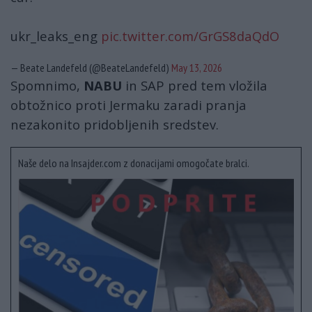
ukr_leaks_eng
pic.twitter.com/GrGS8daQdO
— Beate Landefeld (@BeateLandefeld)
May 13, 2026
Spomnimo,
NABU
in SAP pred tem vložila
obtožnico proti Jermaku zaradi pranja
nezakonito pridobljenih sredstev.
Naše delo na Insajder.com z donacijami omogočate bralci.