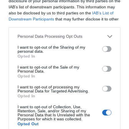
Jermak je nato dodal: »Pripravljen sem
na vse
.
disclosure of your personal information by third parties on the
IAB’s list of downstream participants. This information may
Že jutri.«
also be disclosed by us to third parties on the
IAB’s List of
Downstream Participants
that may further disclose it to other
New revelations are coming out in court about
third parties.
the adventures of Yermak and his court
Personal Data Processing Opt Outs
magicians.
I want to opt-out of the Sharing of my
personal data.
The prosecutor is reading aloud Yermak’s
Opted In
messages with Veronika Anikiyevich — also
I want to opt-out of the Sale of my
known as “Veronika Feng Shui.”
Personal Data.
Opted In
Yermak lists names: “Fiala, Ukrainska Pravda,
I want to opt-out of processing my
Personal Data for Targeted Advertising.
Tkachenko, Musayeva,…
Opted In
pic.twitter.com/9ZLVUfhuPN
I want to opt-out of Collection, Use,
Retention, Sale, and/or Sharing of my
Personal Data that Is Unrelated with the
— Marta Havryshko (@HavryshkoMarta)
May 13, 2026
Purposes for which it was collected.
51-letna »Veronika Feng Shui« mu je nato
Opted Out