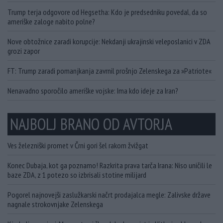
Trump terja odgovore od Hegsetha: Kdo je predsedniku povedal, da so
ameriške zaloge nabito polne?
Nove obtožnice zaradi korupcije: Nekdanji ukrajinski veleposlanici v ZDA
grozi zapor
FT: Trump zaradi pomanjkanja zavrnil prošnjo Zelenskega za »Patriote«
Nenavadno sporočilo ameriške vojske: Ima kdo ideje za Iran?
NAJBOLJ BRANO OD AVTORJA
Ves železniški promet v Črni gori šel rakom žvižgat
Konec Dubaja, kot ga poznamo! Razkrita prava tarča Irana: Niso uničili le
baze ZDA, z 1 potezo so izbrisali stotine milijard
Pogorel najnovejši zaslužkarski načrt prodajalca megle: Zalivske države
nagnale strokovnjake Zelenskega