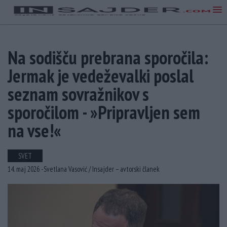
Na sodišču prebrana sporočila:
Jermak je vedeževalki poslal
seznam sovražnikov s
sporočilom - »Pripravljen sem
na vse!«
SVET
14. maj 2026 -
Svetlana Vasović /
Insajder – avtorski članek