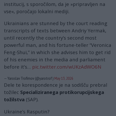
institucij, s sporočilom, da je »pripravljen na
vse«, poročajo lokalni mediji.
Ukrainians are stunned by the court reading
transcripts of texts between Andriy Yermak,
until recently the country’s second most
powerful man, and his fortune-teller “Veronica
Feng-Shui,” in which she advises him to get rid
of his enemies in the media and parliament
before it’s…
pic.twitter.com/wUKzAdWO6N
— Yaroslav Trofimov (@yarotrof)
May 13, 2026
Dele te korespondence je na sodišču prebral
tožilec
Specializiranega protikorupcijskega
tožilstva
(SAP).
Ukraine’s Rasputin?