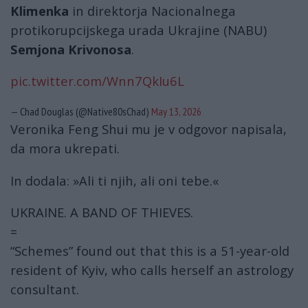
Klimenka
in direktorja Nacionalnega
protikorupcijskega urada Ukrajine (NABU)
Semjona Krivonosa
.
pic.twitter.com/Wnn7QkIu6L
— Chad Douglas (@Native80sChad)
May 13, 2026
Veronika Feng Shui mu je v odgovor napisala,
da mora ukrepati.
In dodala: »Ali ti njih, ali oni tebe.«
UKRAINE. A BAND OF THIEVES.
=
“Schemes” found out that this is a 51-year-old
resident of Kyiv, who calls herself an astrology
consultant.