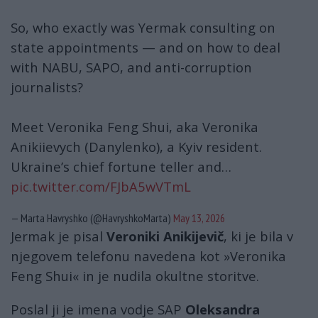
So, who exactly was Yermak consulting on
state appointments — and on how to deal
with NABU, SAPO, and anti-corruption
journalists?
Meet Veronika Feng Shui, aka Veronika
Anikiievych (Danylenko), a Kyiv resident.
Ukraine’s chief fortune teller and…
pic.twitter.com/FJbA5wVTmL
— Marta Havryshko (@HavryshkoMarta)
May 13, 2026
Jermak je pisal
Veroniki Anikijevič
, ki je bila v
njegovem telefonu navedena kot »Veronika
Feng Shui« in je nudila okultne storitve.
Poslal ji je imena vodje SAP
Oleksandra