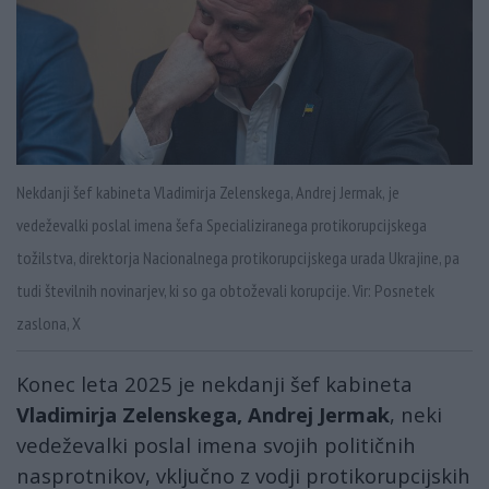
Nekdanji šef kabineta Vladimirja Zelenskega, Andrej Jermak, je
vedeževalki poslal imena šefa Specializiranega protikorupcijskega
tožilstva, direktorja Nacionalnega protikorupcijskega urada Ukrajine, pa
tudi številnih novinarjev, ki so ga obtoževali korupcije. Vir: Posnetek
zaslona, X
Konec leta 2025 je nekdanji šef kabineta
Vladimirja Zelenskega, Andrej Jermak
, neki
vedeževalki poslal imena svojih političnih
nasprotnikov, vključno z vodji protikorupcijskih