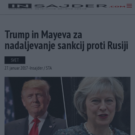
Trump in Mayeva za
nadaljevanje sankcij proti Rusiji
SVET
27. januar 2017 -
Insajder /
STA