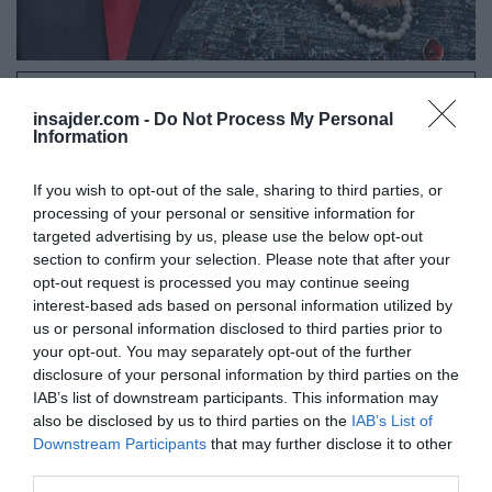
Naše delo na Insajder.com z donacijami omogočate bralci.
insajder.com -
Do Not Process My Personal
Information
If you wish to opt-out of the sale, sharing to third parties, or
processing of your personal or sensitive information for
targeted advertising by us, please use the below opt-out
section to confirm your selection. Please note that after your
opt-out request is processed you may continue seeing
interest-based ads based on personal information utilized by
us or personal information disclosed to third parties prior to
your opt-out. You may separately opt-out of the further
disclosure of your personal information by third parties on the
IAB’s list of downstream participants. This information may
also be disclosed by us to third parties on the
IAB’s List of
Downstream Participants
that may further disclose it to other
third parties.
Prosimo - Doniraj!