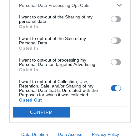
Personal Data Processing Opt Outs
Delite članek
I want to opt-out of the Sharing of my
personal data.
Opted In
I want to opt-out of the Sale of my
Personal Data.
Imate zanimive informacije? Stopite v stik z našimi novinarji.
Opted In
I want to opt-out of processing my
Personal Data for Targeted Advertising.
SORODNI ČLANKI
Opted In
I want to opt-out of Collection, Use,
Evropska unija še za leto dni podaljšala sankcije proti Rusiji zaradi
Retention, Sale, and/or Sharing of my
krimske krize
Personal Data that Is Unrelated with the
Purposes for which it was collected.
Opted Out
NAJBOLJ BRANO INSAJDER.COM
CONFIRM
Krvava skrivnost v Kuvajtu: Ali je Iran res izbrisal CIA bazo s petdesetimi
agenti?
Data Deletion
Data Access
Privacy Policy