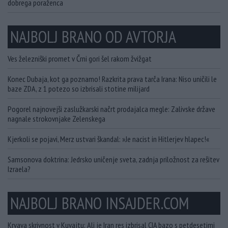
dobrega poraženca
NAJBOLJ BRANO OD AVTORJA
Ves železniški promet v Črni gori šel rakom žvižgat
Konec Dubaja, kot ga poznamo! Razkrita prava tarča Irana: Niso uničili le
baze ZDA, z 1 potezo so izbrisali stotine milijard
Pogorel najnovejši zaslužkarski načrt prodajalca megle: Zalivske države
nagnale strokovnjake Zelenskega
Kjerkoli se pojavi, Merz ustvari škandal: »Je nacist in Hitlerjev hlapec!«
Samsonova doktrina: Jedrsko uničenje sveta, zadnja priložnost za rešitev
Izraela?
NAJBOLJ BRANO INSAJDER.COM
Krvava skrivnost v Kuvajtu: Ali je Iran res izbrisal CIA bazo s petdesetimi