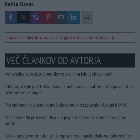
Delite članek
Imate zanimive informacije? Stopite v stik z našimi novinarji.
VEČ ČLANKOV OD AVTORJA
Nenavadno sporočilo ameriške vojske: Ima kdo ideje za Iran?
»Nemogoče jih prestreči«: Zakaj Izrael po navedbah vrhunskega analitika
ne more več zmagati
Potopljene nacistične vojne ladje ponovno izplavale v Evropi (FOTO)
Znani ameriški profesor: Ukrajina je praktično ostala brez izhoda na
morje
Kako končati vojno v Iranu: Trump se mora naučiti diplomatske veščine