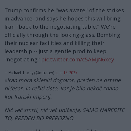
Trump confirms he "was aware" of the strikes
in advance, and says he hopes this will bring
Iran "back to the negotiating table." We're
officially through the looking-glass. Bombing
their nuclear facilities and killing their
leadership -- just a gentle prod to keep
"negotiating"
pic.twitter.com/c5AMjN6xey
— Michael Tracey (@mtracey)
June 13, 2025
»Iran mora skleniti dogovor, preden ne ostane
ničesar, in rešiti tisto, kar je bilo nekoč znano
kot Iranski imperij.
Nič več smrti, nič več uničenja, SAMO NAREDITE
TO, PREDEN BO PREPOZNO.