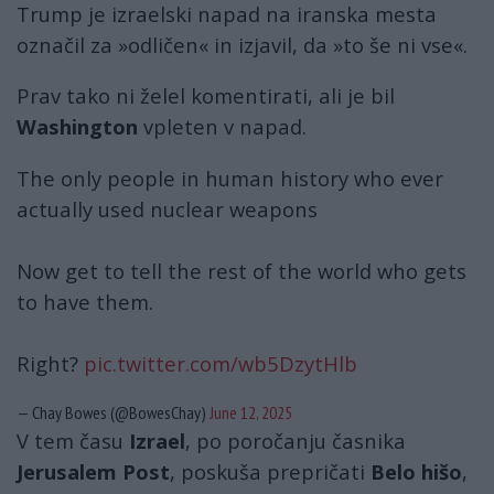
Trump je izraelski napad na iranska mesta
označil za »odličen« in izjavil, da »to še ni vse«.
Prav tako ni želel komentirati, ali je bil
Washington
vpleten v napad.
The only people in human history who ever
actually used nuclear weapons
Now get to tell the rest of the world who gets
to have them.
Right?
pic.twitter.com/wb5DzytHlb
— Chay Bowes (@BowesChay)
June 12, 2025
V tem času
Izrael
, po poročanju časnika
Jerusalem Post
, poskuša prepričati
Belo hišo
,