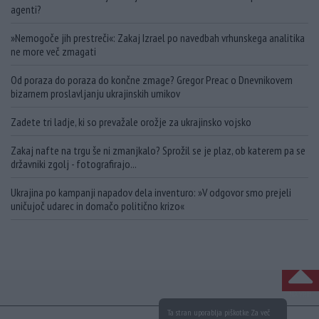
agenti?
»Nemogoče jih prestreči«: Zakaj Izrael po navedbah vrhunskega analitika
ne more več zmagati
Od poraza do poraza do končne zmage? Gregor Preac o Dnevnikovem
bizarnem proslavljanju ukrajinskih umikov
Zadete tri ladje, ki so prevažale orožje za ukrajinsko vojsko
Zakaj nafte na trgu še ni zmanjkalo? Sprožil se je plaz, ob katerem pa se
državniki zgolj - fotografirajo...
Ukrajina po kampanji napadov dela inventuro: »V odgovor smo prejeli
uničujoč udarec in domačo politično krizo«
NA VRH
Ta stran uporablja piškotke. Za več