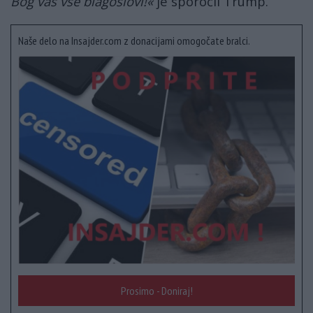
Bog vas vse blagoslovi!«
je sporočil Trump.
Naše delo na Insajder.com z donacijami omogočate bralci.
Prosimo - Doniraj!