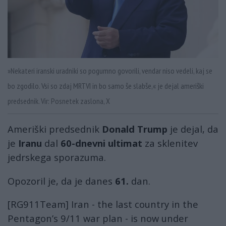
»Nekateri iranski uradniki so pogumno govorili, vendar niso vedeli, kaj se
bo zgodilo. Vsi so zdaj MRTVI in bo samo še slabše,« je dejal ameriški
predsednik. Vir: Posnetek zaslona, X
Ameriški predsednik
Donald Trump
je dejal, da
je
Iranu
dal
60-dnevni ultimat
za sklenitev
jedrskega sporazuma.
Opozoril je, da je danes
61.
dan.
[RG911Team] Iran - the last country in the
Pentagon’s 9/11 war plan - is now under