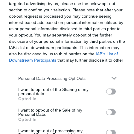
vojaško opremo na svetu, in to po njegovih
targeted advertising by us, please use the below opt-out
besedah ​​»PREPRIČLJIVO«.
section to confirm your selection. Please note that after your
opt-out request is processed you may continue seeing
interest-based ads based on personal information utilized by
Izrael, dodaja Trump, ima veliko tega, imel pa
us or personal information disclosed to third parties prior to
bo še več in ve, kako ameriško orožje
your opt-out. You may separately opt-out of the further
uporabiti.
disclosure of your personal information by third parties on the
IAB’s list of downstream participants. This information may
The forever wars continue..
also be disclosed by us to third parties on the
IAB’s List of
Downstream Participants
that may further disclose it to other
https://t.co/qQZZN8ZsWS
third parties.
— World of Finance (@FinancesWorld)
June 13, 2025
Personal Data Processing Opt Outs
»Nekateri iranski uradniki (iz pogajalske
I want to opt-out of the Sharing of my
skupine) so pogumno govorili, vendar niso
personal data.
Opted In
vedeli, kaj jih bo doletelo.
I want to opt-out of the Sale of my
Vsi so zdaj
MRTVI
in samo še huje bo!«
je
Personal Data.
Opted In
poudaril ameriški predsednik.
I want to opt-out of processing my