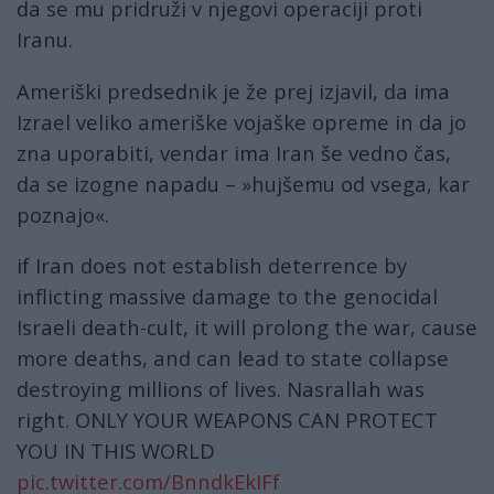
da se mu pridruži v njegovi operaciji proti
Iranu.
Ameriški predsednik je že prej izjavil, da ima
Izrael veliko ameriške vojaške opreme in da jo
zna uporabiti, vendar ima Iran še vedno čas,
da se izogne ​​napadu – »hujšemu od vsega, kar
poznajo«.
if Iran does not establish deterrence by
inflicting massive damage to the genocidal
Israeli death-cult, it will prolong the war, cause
more deaths, and can lead to state collapse
destroying millions of lives. Nasrallah was
right. ONLY YOUR WEAPONS CAN PROTECT
YOU IN THIS WORLD
pic.twitter.com/BnndkEkIFf