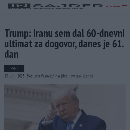
Trump: Iranu sem dal 60-dnevni
ultimat za dogovor, danes je 61.
dan
SVET
13. junij 2025 -
Svetlana Vasović /
Insajder – avtorski članek