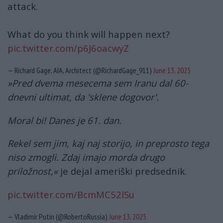
attack.
What do you think will happen next?
pic.twitter.com/p6J6oacwyZ
— Richard Gage, AIA, Architect (@RichardGage_911)
June 13, 2025
»Pred dvema mesecema sem Iranu dal 60-
dnevni ultimat, da 'sklene dogovor'.
Moral bi! Danes je 61. dan.
Rekel sem jim, kaj naj storijo, in preprosto tega
niso zmogli. Zdaj imajo morda drugo
priložnost,«
je dejal ameriški predsednik.
pic.twitter.com/BcmMC52lSu
— Vladimir Putin (@RobertoRussia)
June 13, 2025