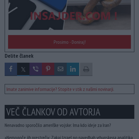
Prosimo - Doniraj!
Delite članek
Imate zanimive informacije? Stopite v stik z našimi novinarji.
VEČ ČLANKOV OD AVTORJA
Nenavadno sporočilo ameriške vojske: Ima kdo ideje za Iran?
»Nemogoče jih prestreči«: Zakaj Izrael po navedbah vrhunskega analitika