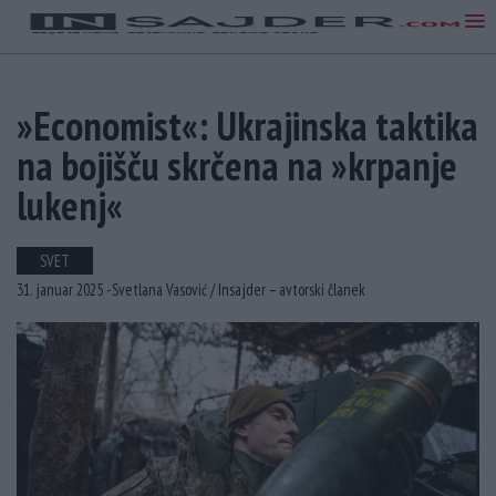
»Economist«: Ukrajinska taktika
na bojišču skrčena na »krpanje
lukenj«
SVET
31. januar 2025 -
Svetlana Vasović /
Insajder – avtorski članek