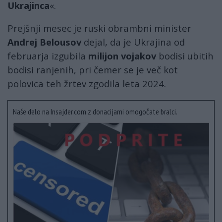
Ukrajinca
«.
Prejšnji mesec je ruski obrambni minister
Andrej Belousov
dejal, da je Ukrajina od
februarja izgubila
milijon vojakov
bodisi ubitih
bodisi ranjenih, pri čemer se je več kot
polovica teh žrtev zgodila leta 2024.
Naše delo na Insajder.com z donacijami omogočate bralci.