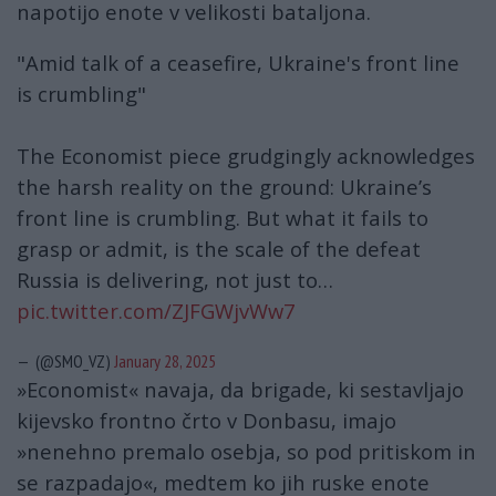
napotijo ​​enote v velikosti bataljona.
"Amid talk of a ceasefire, Ukraine's front line
is crumbling"
The Economist piece grudgingly acknowledges
the harsh reality on the ground: Ukraine’s
front line is crumbling. But what it fails to
grasp or admit, is the scale of the defeat
Russia is delivering, not just to…
pic.twitter.com/ZJFGWjvWw7
— (@SMO_VZ)
January 28, 2025
»Economist« navaja, da brigade, ki sestavljajo
kijevsko frontno črto v Donbasu, imajo
»nenehno premalo osebja, so pod pritiskom in
se razpadajo«, medtem ko jih ruske enote