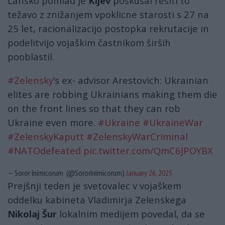
Lansko pomlad je
Kijev
poskušal rešiti to
težavo z znižanjem vpoklicne starosti s 27 na
25 let, racionalizacijo postopka rekrutacije in
podelitvijo vojaškim častnikom širših
pooblastil.
#Zelensky
’s ex- advisor Arestovich: Ukrainian
elites are robbing Ukrainians making them die
on the front lines so that they can rob
Ukraine even more.
#Ukraine
#UkraineWar
#ZelenskyKaputt
#ZelenskyWarCriminal
#NATOdefeated
pic.twitter.com/QmC6JPOYBX
— Soror Inimicorum (@SororInimicorum)
January 26, 2025
Prejšnji teden je svetovalec v vojaškem
oddelku kabineta Vladimirja Zelenskega
Nikolaj Šur
lokalnim medijem povedal, da se