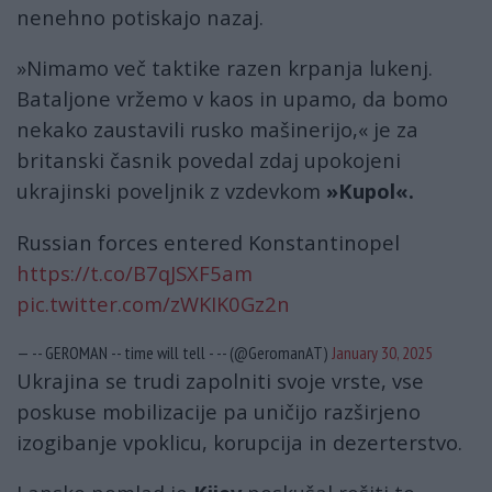
nenehno potiskajo nazaj.
»Nimamo več taktike razen krpanja lukenj.
Bataljone vržemo v kaos in upamo, da bomo
nekako zaustavili rusko mašinerijo,« je za
britanski časnik povedal zdaj upokojeni
ukrajinski poveljnik z vzdevkom
»Kupol«.
Russian forces entered Konstantinopel
https://t.co/B7qJSXF5am
pic.twitter.com/zWKIK0Gz2n
— -- GEROMAN -- time will tell - -- (@GeromanAT)
January 30, 2025
Ukrajina se trudi zapolniti svoje vrste, vse
poskuse mobilizacije pa uničijo razširjeno
izogibanje vpoklicu, korupcija in dezerterstvo.