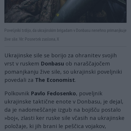
Poveljniki trdijo, da ukrajinskim brigadam v Donbasu nenehno primanjkuje
žive sile. Vir: Posnetek zaslona, X
Ukrajinske sile se borijo za ohranitev svojih
vrst v ruskem
Donbasu
ob naraščajočem
pomanjkanju žive sile, so ukrajinski poveljniki
povedali za
The Economist
.
Polkovnik
Pavlo Fedosenko
, poveljnik
ukrajinske taktične enote v Donbasu, je dejal,
da je nadomeščanje izgub na bojišču postalo
»boj«, zlasti ker ruske sile včasih na ukrajinske
položaje, ki jih brani le peščica vojakov,