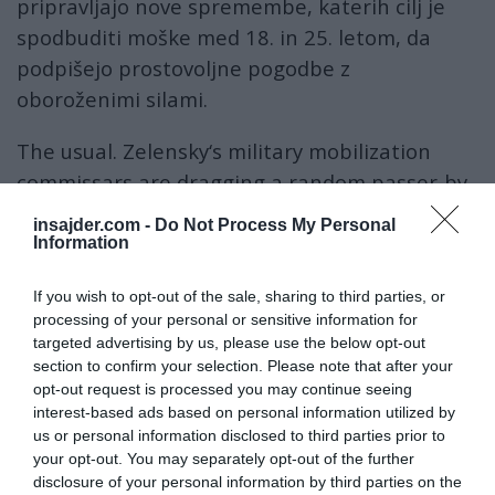
pripravljajo nove spremembe, katerih cilj je
spodbuditi moške med 18. in 25. letom, da
podpišejo prostovoljne pogodbe z
oboroženimi silami.
The usual. Zelensky‘s military mobilization
commissars are dragging a random passer-by
to their death van. Two weeks of “training”
insajder.com -
Do Not Process My Personal
then to the front lines and a month later
Information
home in a coffin.
#UkrainianMobilization
If you wish to opt-out of the sale, sharing to third parties, or
click…
#Ukraine
#UkraineWar
processing of your personal or sensitive information for
#ZelenskyWarCriminal
targeted advertising by us, please use the below opt-out
pic.twitter.com/DBAqippYpU
section to confirm your selection. Please note that after your
opt-out request is processed you may continue seeing
interest-based ads based on personal information utilized by
— Soror Inimicorum (@SororInimicorum)
January 25, 2025
us or personal information disclosed to third parties prior to
Medtem ko so mlajši od 25 let trenutno izvzeti
your opt-out. You may separately opt-out of the further
iz obvezne mobilizacije, se Kijev še naprej
disclosure of your personal information by third parties on the