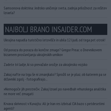
Samsonova doktrina: Jedrsko uničenje sveta, zadnja priložnost za rešitev
Izraela?
NAJBOLJ BRANO INSAJDER.COM
Ukrajina napadla turistično letovišče in ubila 12 ljudi, od tega pet otrok!
Od poraza do poraza do končne zmage? Gregor Preac o Dnevnikovem
bizarnem proslavljanju ukrajinskih umikov
Zadete tri ladje, ki so prevažale orožje za ukrajinsko vojsko
Zakaj nafte na trgu še ni zmanjkalo? Sprožil se je plaz, ob katerem pa se
državniki zgolj - fotografirajo...
»Nemogoče jih prestreči«: Zakaj Izrael po navedbah vrhunskega analitika
ne more več zmagati
Krvava skrivnost v Kuvajtu: Ali je Iran res izbrisal CIA bazo s petdesetimi
agenti?