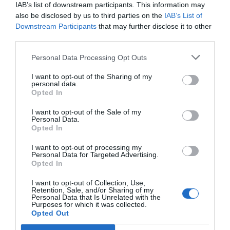
sooča s pritiskom, da se starostna meja za
IAB’s list of downstream participants. This information may
also be disclosed by us to third parties on the
IAB’s List of
mobilizacijo zniža na
18 let
.
Downstream Participants
that may further disclose it to other
third parties.
Ukrajinske oblasti so doslej zavračale ta korak,
namesto tega so od
Zahoda
zahtevale več
Personal Data Processing Opt Outs
orožja.
I want to opt-out of the Sharing of my
personal data.
Opted In
Soldiers from Ukraine's 155th Brigade, known
for previous desertions, are reportedly being
I want to opt-out of the Sale of my
Personal Data.
transported to the front line in handcuffs
Opted In
#Ukraine
#Russia
#155thBrigade
I want to opt-out of processing my
pic.twitter.com/vuGW3h1tEU
Personal Data for Targeted Advertising.
Opted In
— BoxWar (@UkraineWarVid)
January 29, 2025
I want to opt-out of Collection, Use,
Možnost znižanja vpoklicne starosti so
Retention, Sale, and/or Sharing of my
Personal Data that Is Unrelated with the
kritizirali tudi aktivni ukrajinski vojaki, ki so
Purposes for which it was collected.
Opted Out
trdili, da mlajši moški
nimajo prave motivacije