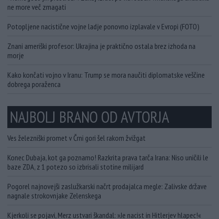
ne more več zmagati
Potopljene nacistične vojne ladje ponovno izplavale v Evropi (FOTO)
Znani ameriški profesor: Ukrajina je praktično ostala brez izhoda na
morje
Kako končati vojno v Iranu: Trump se mora naučiti diplomatske veščine
dobrega poraženca
NAJBOLJ BRANO OD AVTORJA
Ves železniški promet v Črni gori šel rakom žvižgat
Konec Dubaja, kot ga poznamo! Razkrita prava tarča Irana: Niso uničili le
baze ZDA, z 1 potezo so izbrisali stotine milijard
Pogorel najnovejši zaslužkarski načrt prodajalca megle: Zalivske države
nagnale strokovnjake Zelenskega
Kjerkoli se pojavi, Merz ustvari škandal: »Je nacist in Hitlerjev hlapec!«