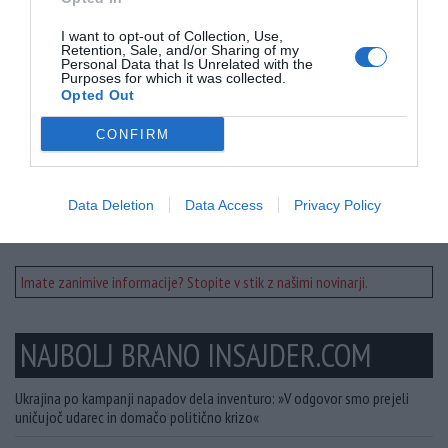
I want to opt-out of Collection, Use,
Retention, Sale, and/or Sharing of my
Personal Data that Is Unrelated with the
Purposes for which it was collected.
Opted Out
Prosimo - Doniraj!
CONFIRM
Delite članek
Data Deletion
Data Access
Privacy Policy
Imate zanimive informacije? Stopite v stik z našimi novinarji.
NAJBOLJ BRANO INSAJDER.COM
Ukrajina po kampanji napadov dela inventuro: »V odgovor smo prejeli
uničujoč udarec in domačo politično krizo«