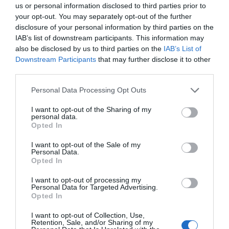
us or personal information disclosed to third parties prior to
your opt-out. You may separately opt-out of the further
disclosure of your personal information by third parties on the
IAB’s list of downstream participants. This information may
also be disclosed by us to third parties on the
IAB’s List of
Downstream Participants
that may further disclose it to other
third parties.
Personal Data Processing Opt Outs
I want to opt-out of the Sharing of my
personal data.
Opted In
MAGAZIN
Wada opozorila na hude napake med testiranji v Riu
I want to opt-out of the Sale of my
Personal Data.
Opted In
I want to opt-out of processing my
Personal Data for Targeted Advertising.
Opted In
I want to opt-out of Collection, Use,
Retention, Sale, and/or Sharing of my