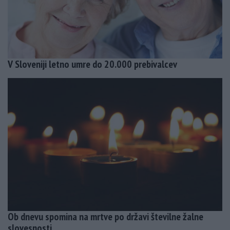
V Sloveniji letno umre do 20.000 prebivalcev
Ob dnevu spomina na mrtve po državi številne žalne
slovesnosti