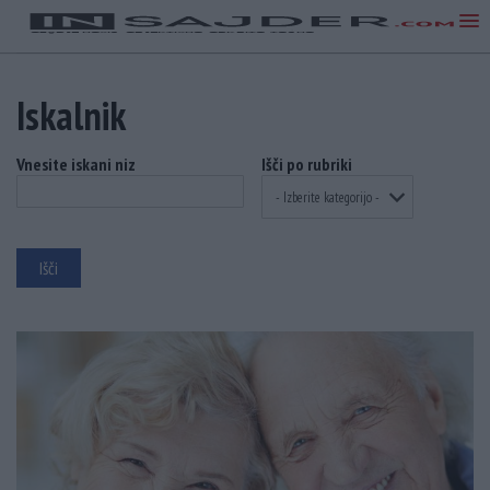
Iskalnik
Vnesite iskani niz
Išči po rubriki