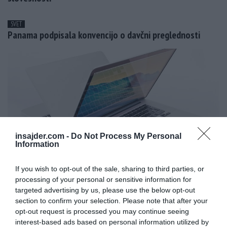
SVET
Panama podpisala konvencijo o davčni preglednosti
insajder.com -
Do Not Process My Personal
Information
If you wish to opt-out of the sale, sharing to third parties, or
processing of your personal or sensitive information for
targeted advertising by us, please use the below opt-out
MAGAZIN
section to confirm your selection. Please note that after your
Apple z novimi prenosniki Macbook Pro
opt-out request is processed you may continue seeing
interest-based ads based on personal information utilized by