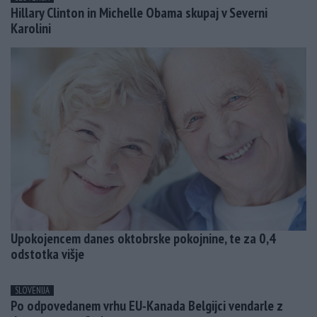
Hillary Clinton in Michelle Obama skupaj v Severni
Karolini
Upokojencem danes oktobrske pokojnine, te za 0,4
odstotka višje
SLOVENIJA
Po odpovedanem vrhu EU-Kanada Belgijci vendarle z