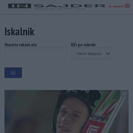
Iskalnik
Vnesite iskani niz
Išči po rubriki