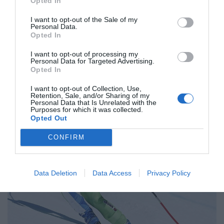
Opted In
I want to opt-out of the Sale of my
Personal Data.
Opted In
I want to opt-out of processing my
Personal Data for Targeted Advertising.
Opted In
I want to opt-out of Collection, Use,
MAGAZIN
Retention, Sale, and/or Sharing of my
Personal Data that Is Unrelated with the
Štuhčeva s tretjim mestom do kombinacijskega globusa
Purposes for which it was collected.
Opted Out
CONFIRM
Data Deletion
Data Access
Privacy Policy