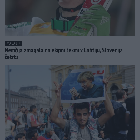
MAGAZIN
Nemčija zmagala na ekipni tekmi v Lahtiju, Slovenija
četrta