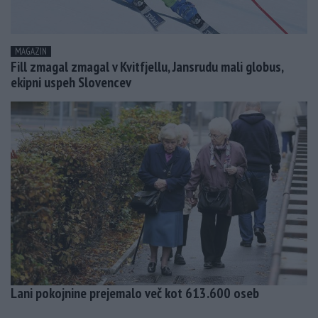
MAGAZIN
Fill zmagal zmagal v Kvitfjellu, Jansrudu mali globus,
ekipni uspeh Slovencev
Lani pokojnine prejemalo več kot 613.600 oseb