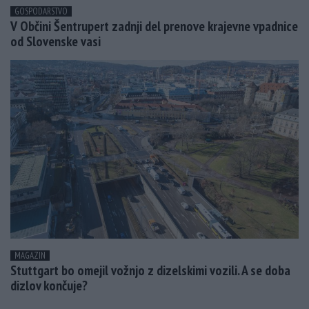
GOSPODARSTVO
V Občini Šentrupert zadnji del prenove krajevne vpadnice
od Slovenske vasi
MAGAZIN
Stuttgart bo omejil vožnjo z dizelskimi vozili. A se doba
dizlov končuje?