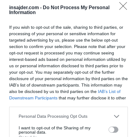
insajder.com -
Do Not Process My Personal
Information
If you wish to opt-out of the sale, sharing to third parties, or
processing of your personal or sensitive information for
targeted advertising by us, please use the below opt-out
section to confirm your selection. Please note that after your
opt-out request is processed you may continue seeing
interest-based ads based on personal information utilized by
us or personal information disclosed to third parties prior to
your opt-out. You may separately opt-out of the further
disclosure of your personal information by third parties on the
IAB’s list of downstream participants. This information may
also be disclosed by us to third parties on the
IAB’s List of
SVET
Downstream Participants
that may further disclose it to other
Iraške sile osvobodile prvo okrožje v zahodnem Mosulu
third parties.
Personal Data Processing Opt Outs
I want to opt-out of the Sharing of my
personal data.