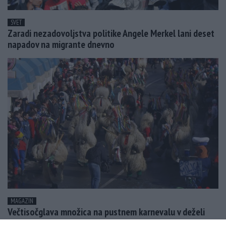
SVET
Zaradi nezadovoljstva politike Angele Merkel lani deset
napadov na migrante dnevno
MAGAZIN
Večtisočglava množica na pustnem karnevalu v deželi
Butalcev