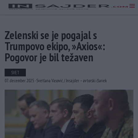
Zelenski se je pogajal s
Trumpovo ekipo, »Axios«:
Pogovor je bil težaven
SVET
07. december 2025 -
Svetlana Vasović /
Insajder – avtorski članek