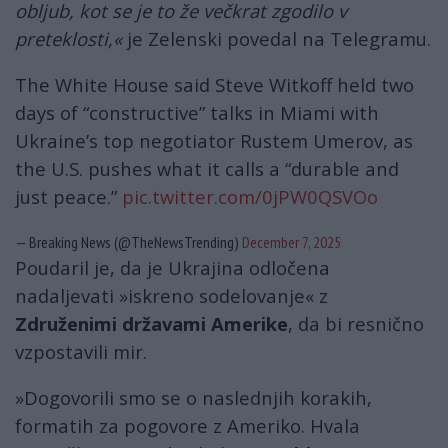
obljub, kot se je to že večkrat zgodilo v
preteklosti,«
je Zelenski povedal na Telegramu.
The White House said Steve Witkoff held two
days of “constructive” talks in Miami with
Ukraine’s top negotiator Rustem Umerov, as
the U.S. pushes what it calls a “durable and
just peace.”
pic.twitter.com/0jPW0QSVOo
— Breaking News (@TheNewsTrending)
December 7, 2025
Poudaril je, da je Ukrajina odločena
nadaljevati »iskreno sodelovanje« z
Združenimi državami Amerike
, da bi resnično
vzpostavili mir.
»Dogovorili smo se o naslednjih korakih,
formatih za pogovore z Ameriko. Hvala