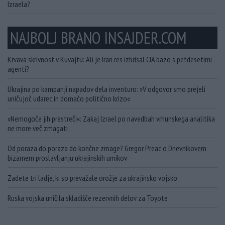
Izraela?
NAJBOLJ BRANO INSAJDER.COM
Krvava skrivnost v Kuvajtu: Ali je Iran res izbrisal CIA bazo s petdesetimi
agenti?
Ukrajina po kampanji napadov dela inventuro: »V odgovor smo prejeli
uničujoč udarec in domačo politično krizo«
»Nemogoče jih prestreči«: Zakaj Izrael po navedbah vrhunskega analitika
ne more več zmagati
Od poraza do poraza do končne zmage? Gregor Preac o Dnevnikovem
bizarnem proslavljanju ukrajinskih umikov
Zadete tri ladje, ki so prevažale orožje za ukrajinsko vojsko
Ruska vojska uničila skladišče rezervnih delov za Toyote