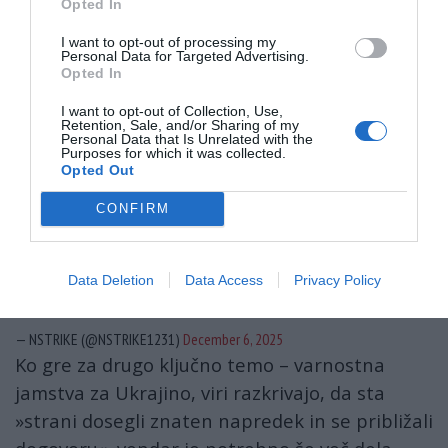
Opted In
neimenovani vir.
I want to opt-out of processing my
Personal Data for Targeted Advertising.
“Representatives of the White House and
Opted In
Ukraine have agreed on a ‘security framework’
I want to opt-out of Collection, Use,
and discussed what type of deterrence policy
Retention, Sale, and/or Sharing of my
Personal Data that Is Unrelated with the
will be necessary within a future security
Purposes for which it was collected.
Opted Out
arrangement,” Bloomberg reports.
CONFIRM
Despite positive communication between
Umerov and Witkoff, there…
Data Deletion
Data Access
Privacy Policy
pic.twitter.com/dmRk6qe3AV
— NSTRIKE (@NSTRIKE1231)
December 6, 2025
Ko gre za drugo ključno temo – varnostna
jamstva za Ukrajino, viri razkrivajo, da sta
»strani dosegli znaten napredek in se približali