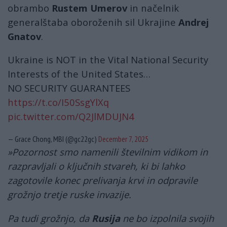
obrambo
Rustem Umerov
in načelnik
generalštaba oboroženih sil Ukrajine
Andrej
Gnatov
.
Ukraine is NOT in the Vital National Security
Interests of the United States…
NO SECURITY GUARANTEES
https://t.co/I50SsgYlXq
pic.twitter.com/Q2JlMDUJN4
— Grace Chong, MBI (@gc22gc)
December 7, 2025
»Pozornost smo namenili številnim vidikom in
razpravljali o ključnih stvareh, ki bi lahko
zagotovile konec prelivanja krvi in ​​odpravile
grožnjo tretje ruske invazije.
Pa tudi grožnjo, da
Rusija
ne bo izpolnila svojih