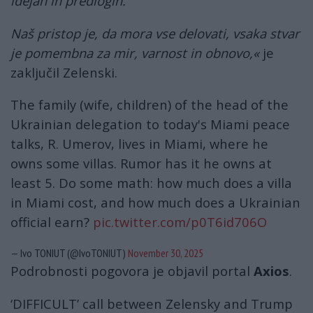
idejah in predlogih.
Naš pristop je, da mora vse delovati, vsaka stvar
je pomembna za mir, varnost in obnovo,«
je
zaključil Zelenski.
The family (wife, children) of the head of the
Ukrainian delegation to today's Miami peace
talks, R. Umerov, lives in Miami, where he
owns some villas. Rumor has it he owns at
least 5. Do some math: how much does a villa
in Miami cost, and how much does a Ukrainian
official earn?
pic.twitter.com/p0T6id706O
— Ivo TONIUT (@IvoTONIUT)
November 30, 2025
Podrobnosti pogovora je objavil portal
Axios
.
‘DIFFICULT’ call between Zelensky and Trump