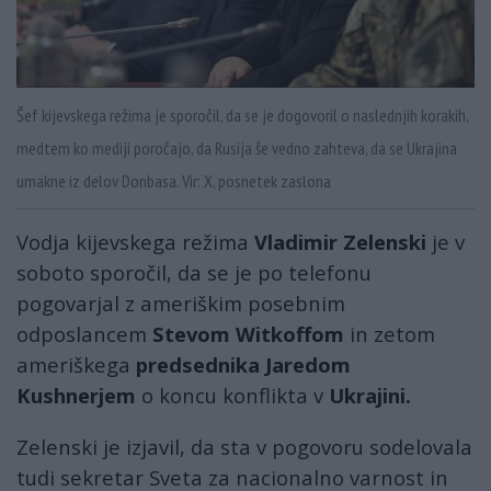
Šef kijevskega režima je sporočil, da se je dogovoril o naslednjih korakih,
medtem ko mediji poročajo, da Rusija še vedno zahteva, da se Ukrajina
umakne iz delov Donbasa. Vir: X, posnetek zaslona
Vodja kijevskega režima
Vladimir Zelenski
je v
soboto sporočil, da se je po telefonu
pogovarjal z ameriškim posebnim
odposlancem
Stevom Witkoffom
in zetom
ameriškega
predsednika Jaredom
Kushnerjem
o koncu konflikta v
Ukrajini.
Zelenski je izjavil, da sta v pogovoru sodelovala
tudi sekretar Sveta za nacionalno varnost in