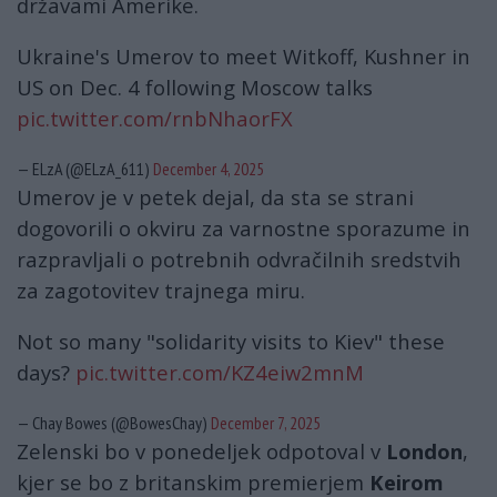
državami Amerike.
Ukraine's Umerov to meet Witkoff, Kushner in
US on Dec. 4 following Moscow talks
pic.twitter.com/rnbNhaorFX
— ELzA (@ELzA_611)
December 4, 2025
Umerov je v petek dejal, da sta se strani
dogovorili o okviru za varnostne sporazume in
razpravljali o potrebnih odvračilnih sredstvih
za zagotovitev trajnega miru.
Not so many "solidarity visits to Kiev" these
days?
pic.twitter.com/KZ4eiw2mnM
— Chay Bowes (@BowesChay)
December 7, 2025
Zelenski bo v ponedeljek odpotoval v
London
,
kjer se bo z britanskim premierjem
Keirom