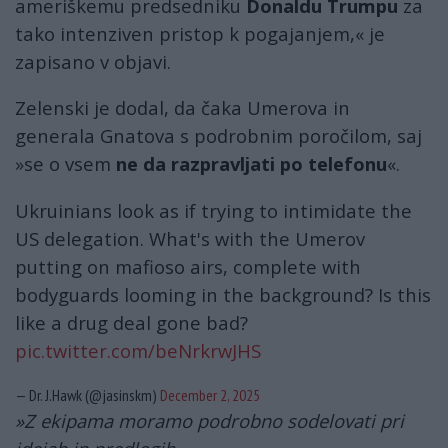
ameriškemu predsedniku
Donaldu Trumpu
za
tako intenziven pristop k pogajanjem,« je
zapisano v objavi.
Zelenski je dodal, da čaka Umerova in
generala Gnatova s ​​podrobnim poročilom, saj
»se o vsem
ne da razpravljati po telefonu
«.
Ukruinians look as if trying to intimidate the
US delegation. What's with the Umerov
putting on mafioso airs, complete with
bodyguards looming in the background? Is this
like a drug deal gone bad?
pic.twitter.com/beNrkrwJHS
— Dr. J.Hawk (@jasinskm)
December 2, 2025
»Z ekipama moramo podrobno sodelovati pri