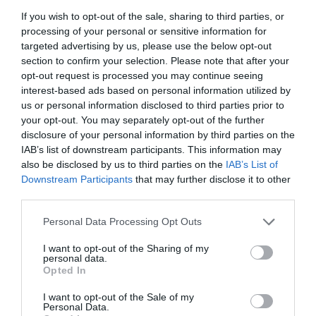
Zelensky wrapped a 2-hour deep dive with
If you wish to opt-out of the sale, sharing to third parties, or
Witkoff and Kushner.
processing of your personal or sensitive information for
targeted advertising by us, please use the below opt-out
section to confirm your selection. Please note that after your
They're hashing out ways to slam the door on
opt-out request is processed you may continue seeing
Russia's invasion rerun and build ironclad
interest-based ads based on personal information utilized by
us or personal information disclosed to third parties prior to
security nets.
your opt-out. You may separately opt-out of the further
disclosure of your personal information by third parties on the
"I am grateful for a very focused,…
IAB’s list of downstream participants. This information may
also be disclosed by us to third parties on the
IAB’s List of
pic.twitter.com/rVbk3e6A50
Downstream Participants
that may further disclose it to other
third parties.
— Mario Nawfal (@MarioNawfal)
December 7, 2025
»Rusija še naprej zahteva, da se ukrajinska
Personal Data Processing Opt Outs
vojska umakne iz delov
Donbasa
, ki jih (še)
I want to opt-out of the Sharing of my
nadzoruje.
personal data.
Opted In
Vendar
ZDA
poskušajo razviti nove ideje, ki bi
I want to opt-out of the Sale of my
Personal Data.
premostile to težavo,«
je za »Axios« povedal