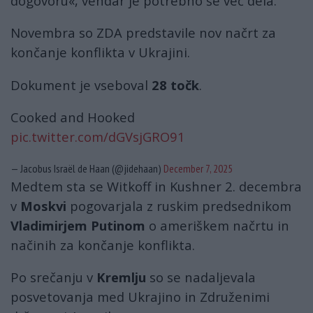
dogovoru«, vendar je potrebno še več dela.
Novembra so ZDA predstavile nov načrt za
končanje konflikta v Ukrajini.
Dokument je vseboval
28 točk
.
Cooked and Hooked
pic.twitter.com/dGVsjGRO91
— Jacobus Israël de Haan (@jidehaan)
December 7, 2025
Medtem sta se Witkoff in Kushner 2. decembra
v
Moskvi
pogovarjala z ruskim predsednikom
Vladimirjem Putinom
o ameriškem načrtu in
načinih za končanje konflikta.
Po srečanju v
Kremlju
so se nadaljevala
posvetovanja med Ukrajino in Združenimi