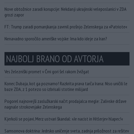
Nove obtožnice zaradi korupcije: Nekdanji ukrajinski veleposlanici v ZDA
grozi zapor
FT: Trump zaradi pomanjkanja zavrnil prošnjo Zelenskega za »Patriote«
Nenavadno sporočilo ameriške vojske: Ima kdo ideje za Iran?
NAJBOLJ BRANO OD AVTORJA
Ves železniški promet v Črni gori šel rakom žvižgat
Konec Dubaja, kot ga poznamo! Razkrita prava tarča Irana: Niso uničili le
baze ZDA, z 1 potezo so izbrisali stotine milijard
Pogorel najnovejši zaslužkarski načrt prodajalca megle: Zalivske države
nagnale strokovnjake Zelenskega
Kjerkoli se pojavi, Merz ustvari škandal: »Je nacist in Hitlerjev hlapec!«
Samsonova doktrina: Jedrsko uničenje sveta, zadnja priložnost za rešitev