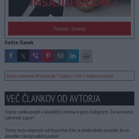
Prosimo - Doniraj!
Delite članek
Imate zanimive informacije? Stopite v stik z našimi novinarji.
VEČ ČLANKOV OD AVTORJA
Trump zanika prepih v skladiščih streliva in grozi žvižgačem: Za vas bomo
zahtevali zapor!
Trump terja odgovore od Hegsetha: Kdo je predsedniku povedal, da so
ameriške zaloge nabito polne?