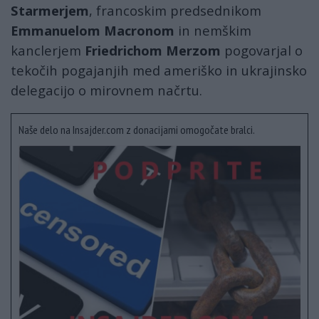
Starmerjem
, francoskim predsednikom
Emmanuelom Macronom
in nemškim
kanclerjem
Friedrichom Merzom
pogovarjal o
tekočih pogajanjih med ameriško in ukrajinsko
delegacijo o mirovnem načrtu.
Naše delo na Insajder.com z donacijami omogočate bralci.