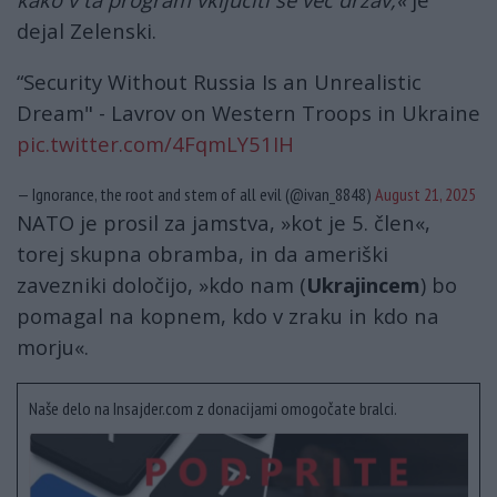
dejal Zelenski.
“Security Without Russia Is an Unrealistic
Dream" - Lavrov on Western Troops in Ukraine
pic.twitter.com/4FqmLY51IH
— Ignorance, the root and stem of all evil (@ivan_8848)
August 21, 2025
NATO je prosil za jamstva, »kot je 5. člen«,
torej skupna obramba, in da ameriški
zavezniki določijo, »kdo nam (
Ukrajincem
) bo
pomagal na kopnem, kdo v zraku in kdo na
morju«.
Naše delo na Insajder.com z donacijami omogočate bralci.