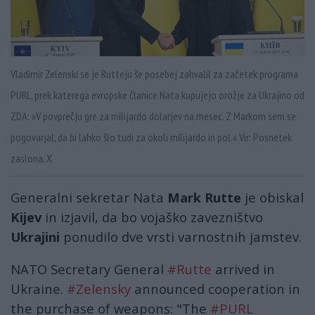
Vladimir Zelenski se je Rutteju še posebej zahvalil za začetek programa
PURL, prek katerega evropske članice Nata kupujejo orožje za Ukrajino od
ZDA: »V povprečju gre za milijardo dolarjev na mesec. Z Markom sem se
pogovarjal, da bi lahko šlo tudi za okoli milijardo in pol.« Vir: Posnetek
zaslona, X
Generalni sekretar Nata
Mark Rutte
je obiskal
Kijev
in izjavil, da bo vojaško zavezništvo
Ukrajini
ponudilo dve vrsti varnostnih jamstev.
NATO Secretary General
#Rutte
arrived in
Ukraine.
#Zelensky
announced cooperation in
the purchase of weapons: "The
#PURL