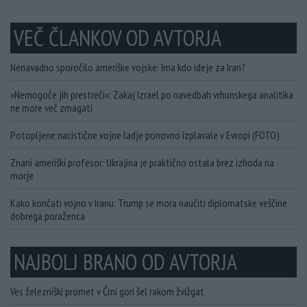
VEČ ČLANKOV OD AVTORJA
Nenavadno sporočilo ameriške vojske: Ima kdo ideje za Iran?
»Nemogoče jih prestreči«: Zakaj Izrael po navedbah vrhunskega analitika
ne more več zmagati
Potopljene nacistične vojne ladje ponovno izplavale v Evropi (FOTO)
Znani ameriški profesor: Ukrajina je praktično ostala brez izhoda na
morje
Kako končati vojno v Iranu: Trump se mora naučiti diplomatske veščine
dobrega poraženca
NAJBOLJ BRANO OD AVTORJA
Ves železniški promet v Črni gori šel rakom žvižgat