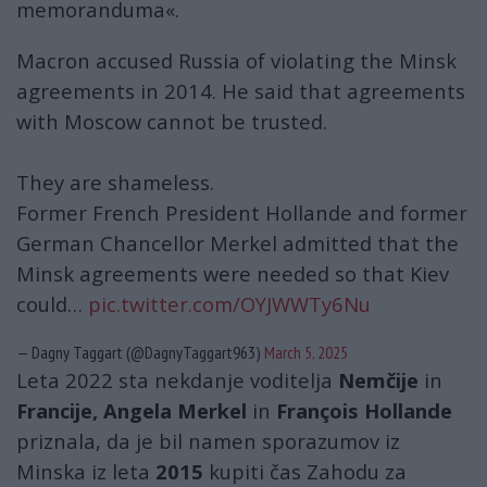
memoranduma«.
Macron accused Russia of violating the Minsk
agreements in 2014. He said that agreements
with Moscow cannot be trusted.
They are shameless.
Former French President Hollande and former
German Chancellor Merkel admitted that the
Minsk agreements were needed so that Kiev
could…
pic.twitter.com/OYJWWTy6Nu
— Dagny Taggart (@DagnyTaggart963)
March 5, 2025
Leta 2022 sta nekdanje voditelja
Nemčije
in
Francije, Angela Merkel
in
François Hollande
priznala, da je bil namen sporazumov iz
Minska iz leta
2015
kupiti čas Zahodu za