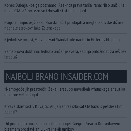
Konec Dubaja, kot ga poznamo! Razkrita prava tarča Irana: Niso uničili le
baze ZDA, z 1 potezo so izbrisali stotine milijard
Pogorel najnovejši zaslužkarski načrt prodajalca megle: Zalivske države
nagnale strokovnjake Zelenskega
Kjerkoli se pojavi, Merz ustvari škandal: »Je nacist in Hitlerjev hlapec!«
Samsonova doktrina: Jedrsko uničenje sveta, zadnja priložnost za rešitev
Izraela?
NAJBOLJ BRANO INSAJDER.COM
»Nemogoče jih prestreči«: Zakaj Izrael po navedbah vrhunskega analitika
ne more več zmagati
Krvava skrivnost v Kuvajtu: Ali je Iran res izbrisal CIA bazo s petdesetimi
agenti?
Od poraza do poraza do končne zmage? Gregor Preac o Dnevnikovem
bizarnem proslavljanju ukrajinskih umikov