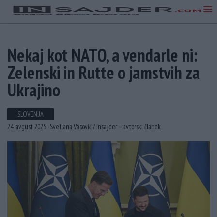
Nekaj ​​kot NATO, a vendarle ni:
Zelenski in Rutte o jamstvih za
Ukrajino
SLOVENIJA
24. avgust 2025 -
Svetlana Vasović /
Insajder – avtorski članek