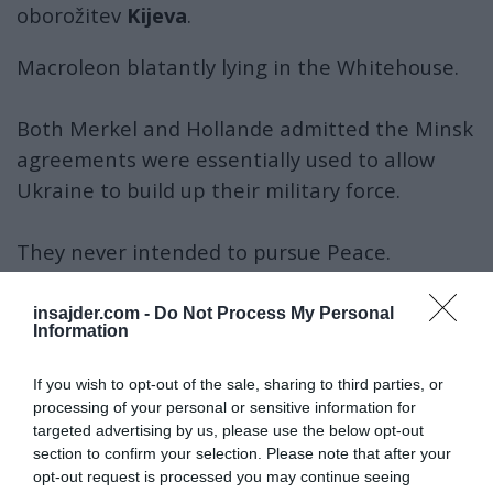
oborožitev
Kijeva
.
Macroleon blatantly lying in the Whitehouse.
Both Merkel and Hollande admitted the Minsk
agreements were essentially used to allow
Ukraine to build up their military force.
They never intended to pursue Peace.
More lies from the Slimy Frenchman.
insajder.com -
Do Not Process My Personal
Information
pic.twitter.com/GkO2Xn3eoA
If you wish to opt-out of the sale, sharing to third parties, or
— Chay Bowes (@BowesChay)
February 25, 2025
processing of your personal or sensitive information for
Memorandum iz leta
1994
je zagotavljal
targeted advertising by us, please use the below opt-out
suverenost Ukrajine, če bi ostala
nevtralna
,
section to confirm your selection. Please note that after your
opt-out request is processed you may continue seeing
kar je po mnenju
Moskve
kršeno z državnim