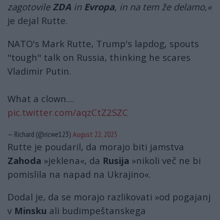
zagotovile
ZDA
in
Evropa
, in na tem že delamo,«
je dejal Rutte.
NATO's Mark Rutte, Trump's lapdog, spouts
"tough" talk on Russia, thinking he scares
Vladimir Putin.
What a clown....
pic.twitter.com/aqzCtZ2SZC
— Richard (@ricwe123)
August 22, 2025
Rutte je poudaril, da morajo biti jamstva
Zahoda
»jeklena«, da
Rusija
»nikoli več ne bi
pomislila na napad na Ukrajino«.
Dodal je, da se morajo razlikovati »od pogajanj
v
Minsku
ali budimpeštanskega