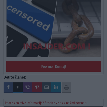
Prosimo - Doniraj!
Delite članek
Imate zanimive informacije? Stopite v stik z našimi novinarji.