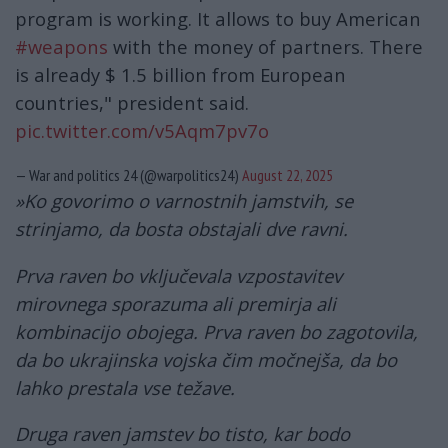
program is working. It allows to buy American
#weapons
with the money of partners. There
is already $ 1.5 billion from European
countries," president said.
pic.twitter.com/v5Aqm7pv7o
— War and politics 24 (@warpolitics24)
August 22, 2025
»Ko govorimo o varnostnih jamstvih, se
strinjamo, da bosta obstajali dve ravni.
Prva raven bo vključevala vzpostavitev
mirovnega sporazuma ali premirja ali
kombinacijo obojega. Prva raven bo zagotovila,
da bo ukrajinska vojska čim močnejša, da bo
lahko prestala vse težave.
Druga raven jamstev bo tisto, kar bodo