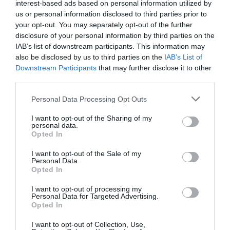
interest-based ads based on personal information utilized by
udarom na
Majdanu
februarja
2014
in
us or personal information disclosed to third parties prior to
poznejšimi spremembami ustave, da bi se
your opt-out. You may separately opt-out of the further
disclosure of your personal information by third parties on the
zahtevalo članstvo v Natu.
IAB’s list of downstream participants. This information may
also be disclosed by us to third parties on the
IAB’s List of
Na skupni tiskovni konferenci je
Vladimir
Downstream Participants
that may further disclose it to other
Zelenski
govoril o nujnosti nadaljnje vojaške
third parties.
pomoči Nata Kijevu.
Personal Data Processing Opt Outs
The military industrial representatives
I want to opt-out of the Sharing of my
personal data.
Zelensky, Starmer, Merz, Macron, Meloni von
Opted In
der Leyen, Rutte and Stubb will do everything
I want to opt-out of the Sale of my
they can to corrupt the US position towards
Personal Data.
Opted In
going back to war, which would make a
settlement impossible.
I want to opt-out of processing my
Personal Data for Targeted Advertising.
pic.twitter.com/ksayf53edG
Opted In
— Mats Nilsson (@mazzenilsson)
August 18, 2025
I want to opt-out of Collection, Use,