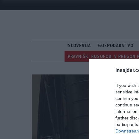
SLOVENIJA
GOSPODARSTVO
PRAVNIŠKI RUSOFOBI V PREGON 
insajder.
If you wish 
sensitive in
confirm you
continue se
information 
further disc
participants
Downstream 