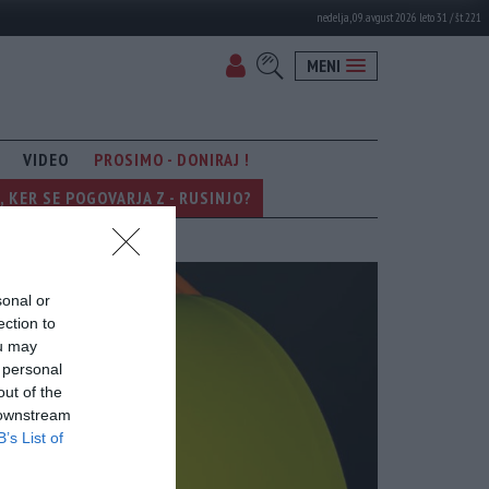
nedelja, 09. avgust 2026 leto 31 / št. 221
MENI
VIDEO
PROSIMO - DONIRAJ !
KER SE POGOVARJA Z - RUSINJO?
sonal or
ection to
ou may
 personal
out of the
 downstream
B’s List of