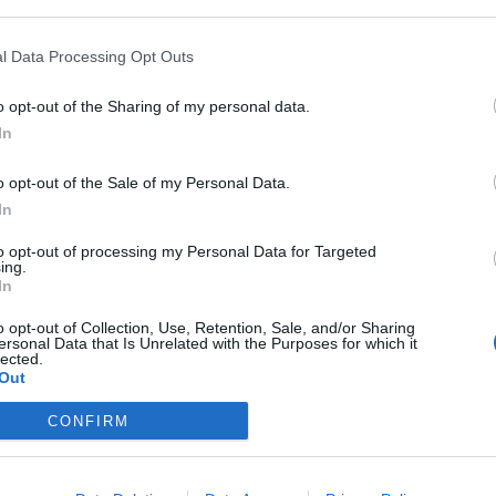
l Data Processing Opt Outs
o opt-out of the Sharing of my personal data.
In
o opt-out of the Sale of my Personal Data.
In
to opt-out of processing my Personal Data for Targeted
ing.
In
o opt-out of Collection, Use, Retention, Sale, and/or Sharing
ersonal Data that Is Unrelated with the Purposes for which it
lected.
Out
CONFIRM