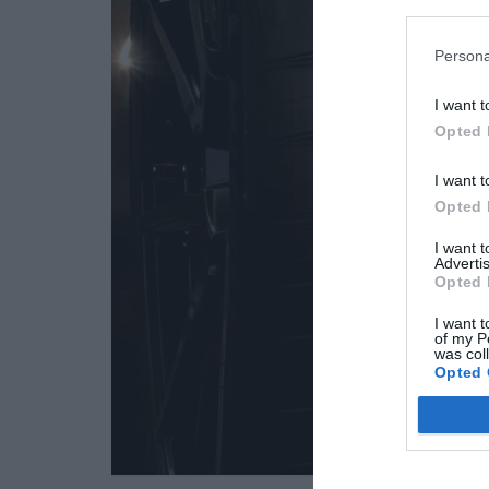
Persona
I want t
Opted 
I want t
Opted 
I want 
Advertis
Opted 
I want t
of my P
was col
Opted 