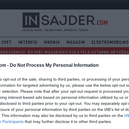
SVET
INTERVJU
MNENJA
MAGAZIN
ELEKTROMOBILNO
PREDSEDNICE: BO PIRC MUSARJEVO DOLETELA USTAVNA OBTOŽBA, 
com -
Do Not Process My Personal Information
to opt-out of the sale, sharing to third parties, or processing of your per
formation for targeted advertising by us, please use the below opt-out s
r selection. Please note that after your opt-out request is processed y
eing interest-based ads based on personal information utilized by us or
disclosed to third parties prior to your opt-out. You may separately opt-
losure of your personal information by third parties on the IAB’s list of
. This information may also be disclosed by us to third parties on the
IA
Participants
that may further disclose it to other third parties.