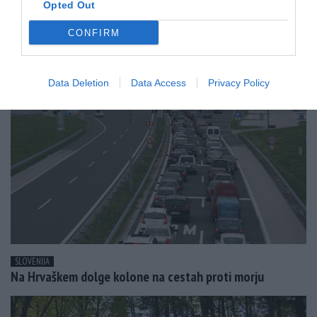
Opted Out
SVET
CONFIRM
Prva polovica leta druga najbolj vroča v zgodovini
Data Deletion
Data Access
Privacy Policy
SLOVENIJA
Na Hrvaškem dolge kolone na cestah proti morju