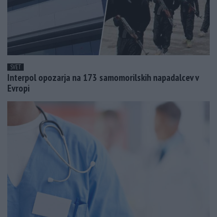
SVET
Interpol opozarja na 173 samomorilskih napadalcev v
Evropi