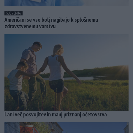
SLOVENIJA
Američani se vse bolj nagibajo k splošnemu
zdravstvenemu varstvu
Lani več posvojitev in manj priznanj očetovstva