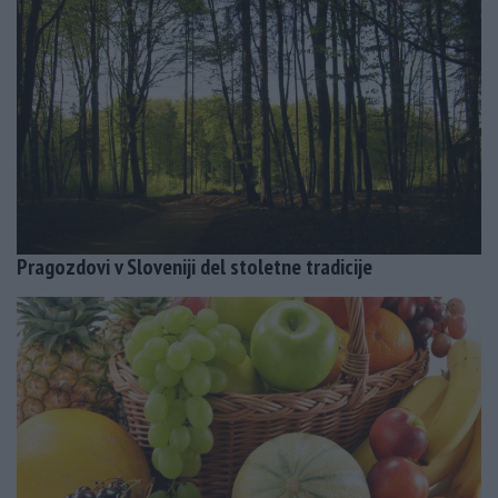
Pragozdovi v Sloveniji del stoletne tradicije