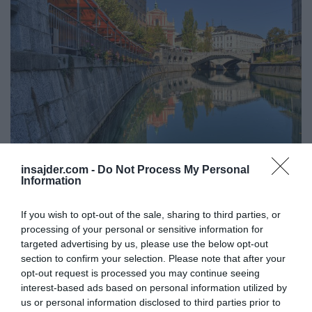
insajder.com -
Do Not Process My Personal
MAGAZIN
Information
Obeta se posojilni sklad za investicije v turizmu v višini
150 milijonov
If you wish to opt-out of the sale, sharing to third parties, or
processing of your personal or sensitive information for
targeted advertising by us, please use the below opt-out
section to confirm your selection. Please note that after your
opt-out request is processed you may continue seeing
interest-based ads based on personal information utilized by
us or personal information disclosed to third parties prior to