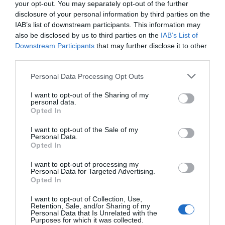
your opt-out. You may separately opt-out of the further
disclosure of your personal information by third parties on the
IAB’s list of downstream participants. This information may
also be disclosed by us to third parties on the
IAB’s List of
Downstream Participants
that may further disclose it to other
third parties.
Personal Data Processing Opt Outs
MAGAZIN
V Dubrovniku do oktobra ura parkiranja kar deset evrov
I want to opt-out of the Sharing of my
personal data.
Opted In
I want to opt-out of the Sale of my
Personal Data.
Opted In
I want to opt-out of processing my
Personal Data for Targeted Advertising.
Opted In
I want to opt-out of Collection, Use,
Retention, Sale, and/or Sharing of my
Personal Data that Is Unrelated with the
Purposes for which it was collected.