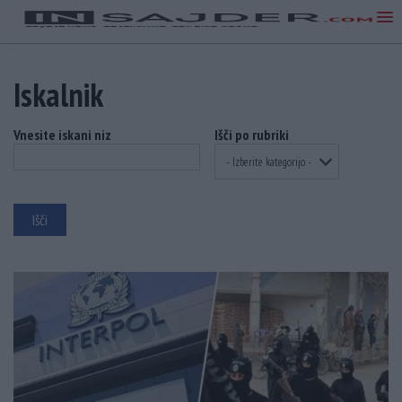
Iskalnik
Vnesite iskani niz
Išči po rubriki