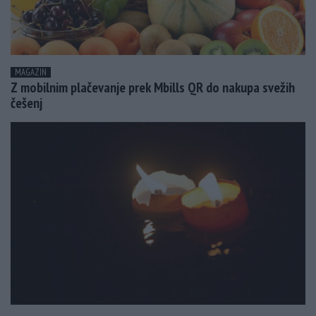
MAGAZIN
Z mobilnim plačevanje prek Mbills QR do nakupa svežih
češenj