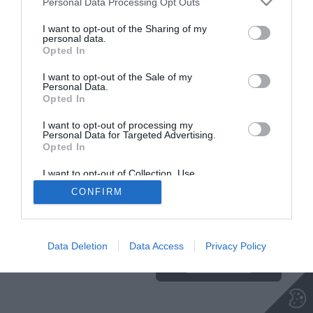
Personal Data Processing Opt Outs
Insajder.com, Štihova ulica 13, SI-1000 Ljubljana, Slovenija | E-mail:
KODEKS
VAROVANJE
info@insajder.com
URL:
http://www.insajder.com
PODATKOV
I want to opt-out of the Sharing of my
© Vse pravice pridržane -
Podatki o ediciji
: elektronski dnevnik
personal data.
Insajder / Izdajatelj: Unep d.o.o., Štihova ulica 13, 1000 Ljubljana
Opted In
I want to opt-out of the Sale of my
Personal Data.
Opted In
I want to opt-out of processing my
Personal Data for Targeted Advertising.
Opted In
I want to opt-out of Collection, Use,
Retention, Sale, and/or Sharing of my
CONFIRM
Personal Data that Is Unrelated with the
Purposes for which it was collected.
Ta stran uporablja piškotke. Za več
Opted Out
informacij o piškotkih, ki jih
uporablja spletna stran, kliknite
Data Deletion
Data Access
Privacy Policy
TUKAJ
.
Sprejmi piškotke