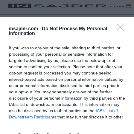
insajder.com -
Do Not Process My Personal
Information
If you wish to opt-out of the sale, sharing to third parties, or
processing of your personal or sensitive information for
targeted advertising by us, please use the below opt-out
section to confirm your selection. Please note that after your
opt-out request is processed you may continue seeing
interest-based ads based on personal information utilized by
us or personal information disclosed to third parties prior to
your opt-out. You may separately opt-out of the further
disclosure of your personal information by third parties on the
IAB’s list of downstream participants. This information may
also be disclosed by us to third parties on the
IAB’s List of
NA VRH
Downstream Participants
that may further disclose it to other
third parties.