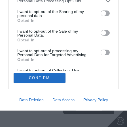
Personal Data Processing Opt Outs
I want to opt-out of the Sharing of my
personal data.
Opted In
I want to opt-out of the Sale of my
Personal Data.
Opted In
I want to opt-out of processing my
Personal Data for Targeted Advertising.
Opted In
I want to opt-out of Collection, Use,
Retention, Sale, and/or Sharing of my
CONFIRM
Personal Data that Is Unrelated with the
Purposes for which it was collected.
Ta stran uporablja piškotke. Za več
Opted Out
informacij o piškotkih, ki jih
uporablja spletna stran, kliknite
Data Deletion
Data Access
Privacy Policy
TUKAJ
.
Sprejmi piškotke