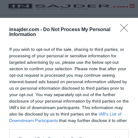
insajder.com -
Do Not Process My Personal
Information
If you wish to opt-out of the sale, sharing to third parties, or
processing of your personal or sensitive information for
targeted advertising by us, please use the below opt-out
section to confirm your selection. Please note that after your
opt-out request is processed you may continue seeing
NA VRH
interest-based ads based on personal information utilized by
us or personal information disclosed to third parties prior to
your opt-out. You may separately opt-out of the further
disclosure of your personal information by third parties on the
Insajder.com, Štihova ulica 13, SI-1000 Ljubljana, Slovenija | E-mail:
KODEKS
VAROVANJE
IAB’s list of downstream participants. This information may
info@insajder.com
URL:
http://www.insajder.com
PODATKOV
also be disclosed by us to third parties on the
IAB’s List of
© Vse pravice pridržane -
Podatki o ediciji
: elektronski dnevnik
Downstream Participants
that may further disclose it to other
Insajder / Izdajatelj: Unep d.o.o., Štihova ulica 13, 1000 Ljubljana
third parties.