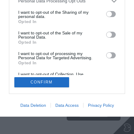
Personal Data Processing Opt Outs
I want to opt-out of the Sharing of my
personal data.
Opted In
Insajder.com, Štihova ulica 13, SI-1000 Ljubljana, Slovenija | E-mail:
KODEKS
VAROVANJE
info@insajder.com
URL:
http://www.insajder.com
PODATKOV
I want to opt-out of the Sale of my
© Vse pravice pridržane -
Podatki o ediciji
: elektronski dnevnik
Personal Data.
Insajder / Izdajatelj: Unep d.o.o., Štihova ulica 13, 1000 Ljubljana
Opted In
I want to opt-out of processing my
Personal Data for Targeted Advertising.
Opted In
I want to opt-out of Collection, Use,
Retention, Sale, and/or Sharing of my
CONFIRM
Personal Data that Is Unrelated with the
Purposes for which it was collected.
Ta stran uporablja piškotke. Za več
Opted Out
informacij o piškotkih, ki jih
uporablja spletna stran, kliknite
Data Deletion
Data Access
Privacy Policy
TUKAJ
.
Sprejmi piškotke