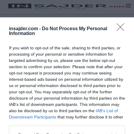
insajder.com -
Do Not Process My Personal
Information
If you wish to opt-out of the sale, sharing to third parties, or
processing of your personal or sensitive information for
targeted advertising by us, please use the below opt-out
section to confirm your selection. Please note that after your
opt-out request is processed you may continue seeing
interest-based ads based on personal information utilized by
us or personal information disclosed to third parties prior to
your opt-out. You may separately opt-out of the further
disclosure of your personal information by third parties on the
IAB’s list of downstream participants. This information may
also be disclosed by us to third parties on the
IAB’s List of
Downstream Participants
that may further disclose it to other
third parties.
NA VRH