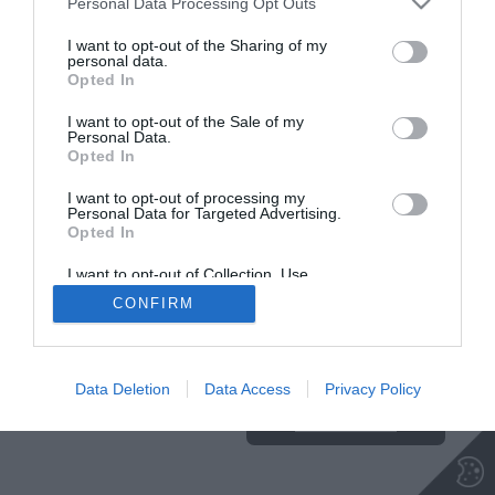
Personal Data Processing Opt Outs
I want to opt-out of the Sharing of my
NA VRH
personal data.
Opted In
I want to opt-out of the Sale of my
Insajder.com, Štihova ulica 13, SI-1000 Ljubljana, Slovenija | E-mail:
KODEKS
VAROVANJE
Personal Data.
info@insajder.com
URL:
http://www.insajder.com
PODATKOV
Opted In
© Vse pravice pridržane -
Podatki o ediciji
: elektronski dnevnik
Insajder / Izdajatelj: Unep d.o.o., Štihova ulica 13, 1000 Ljubljana
I want to opt-out of processing my
Personal Data for Targeted Advertising.
Opted In
I want to opt-out of Collection, Use,
Retention, Sale, and/or Sharing of my
CONFIRM
Personal Data that Is Unrelated with the
Purposes for which it was collected.
Ta stran uporablja piškotke. Za več
Opted Out
informacij o piškotkih, ki jih
uporablja spletna stran, kliknite
Data Deletion
Data Access
Privacy Policy
TUKAJ
.
Sprejmi piškotke