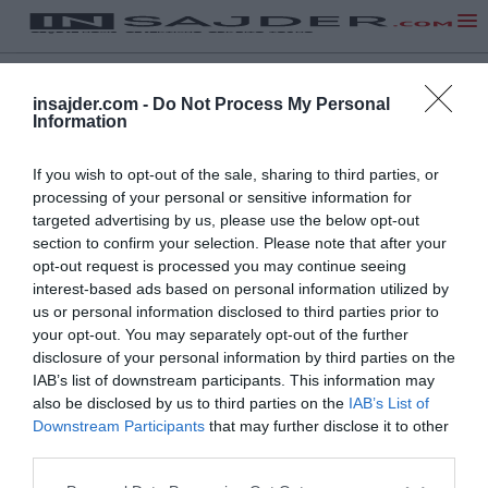
insajder.com -
Do Not Process My Personal
Information
If you wish to opt-out of the sale, sharing to third parties, or
processing of your personal or sensitive information for
targeted advertising by us, please use the below opt-out
section to confirm your selection. Please note that after your
opt-out request is processed you may continue seeing
interest-based ads based on personal information utilized by
us or personal information disclosed to third parties prior to
your opt-out. You may separately opt-out of the further
disclosure of your personal information by third parties on the
IAB’s list of downstream participants. This information may
also be disclosed by us to third parties on the
IAB’s List of
Downstream Participants
that may further disclose it to other
third parties.