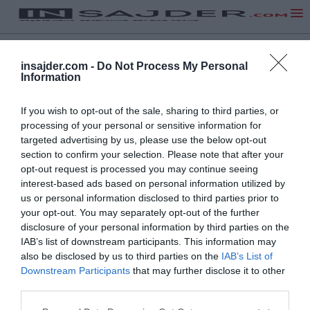
insajder.com -
Do Not Process My Personal
Information
If you wish to opt-out of the sale, sharing to third parties, or
processing of your personal or sensitive information for
targeted advertising by us, please use the below opt-out
section to confirm your selection. Please note that after your
opt-out request is processed you may continue seeing
interest-based ads based on personal information utilized by
us or personal information disclosed to third parties prior to
your opt-out. You may separately opt-out of the further
disclosure of your personal information by third parties on the
IAB’s list of downstream participants. This information may
also be disclosed by us to third parties on the
IAB’s List of
Downstream Participants
that may further disclose it to other
third parties.