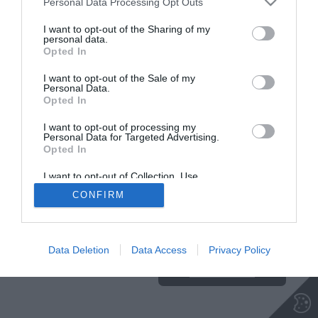
Personal Data Processing Opt Outs
NA VRH
I want to opt-out of the Sharing of my
personal data.
Opted In
Insajder.com, Štihova ulica 13, SI-1000 Ljubljana, Slovenija | E-mail:
KODEKS
VAROVANJE
I want to opt-out of the Sale of my
Personal Data.
info@insajder.com
URL:
http://www.insajder.com
PODATKOV
Opted In
© Vse pravice pridržane -
Podatki o ediciji
: elektronski dnevnik
Insajder / Izdajatelj: Unep d.o.o., Štihova ulica 13, 1000 Ljubljana
I want to opt-out of processing my
Personal Data for Targeted Advertising.
Opted In
I want to opt-out of Collection, Use,
Retention, Sale, and/or Sharing of my
CONFIRM
Personal Data that Is Unrelated with the
Purposes for which it was collected.
Ta stran uporablja piškotke. Za več
Opted Out
informacij o piškotkih, ki jih
uporablja spletna stran, kliknite
Data Deletion
Data Access
Privacy Policy
TUKAJ
.
Sprejmi piškotke