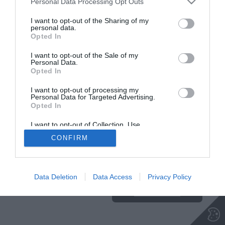
Personal Data Processing Opt Outs
I want to opt-out of the Sharing of my
personal data.
Opted In
Insajder.com, Štihova ulica 13, SI-1000 Ljubljana, Slovenija | E-mail:
KODEKS
VAROVANJE
info@insajder.com
URL:
http://www.insajder.com
PODATKOV
I want to opt-out of the Sale of my
© Vse pravice pridržane -
Podatki o ediciji
: elektronski dnevnik
Personal Data.
Insajder / Izdajatelj: Unep d.o.o., Štihova ulica 13, 1000 Ljubljana
Opted In
I want to opt-out of processing my
Personal Data for Targeted Advertising.
Opted In
I want to opt-out of Collection, Use,
Retention, Sale, and/or Sharing of my
CONFIRM
Personal Data that Is Unrelated with the
Purposes for which it was collected.
Ta stran uporablja piškotke. Za več
Opted Out
informacij o piškotkih, ki jih
uporablja spletna stran, kliknite
Data Deletion
Data Access
Privacy Policy
TUKAJ
.
Sprejmi piškotke