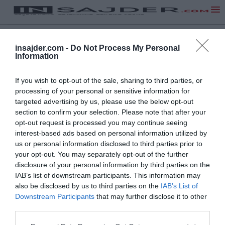
insajder.com -
Do Not Process My Personal
Information
If you wish to opt-out of the sale, sharing to third parties, or
processing of your personal or sensitive information for
targeted advertising by us, please use the below opt-out
section to confirm your selection. Please note that after your
opt-out request is processed you may continue seeing
interest-based ads based on personal information utilized by
us or personal information disclosed to third parties prior to
your opt-out. You may separately opt-out of the further
disclosure of your personal information by third parties on the
IAB’s list of downstream participants. This information may
also be disclosed by us to third parties on the
IAB’s List of
Downstream Participants
that may further disclose it to other
third parties.
NA VRH