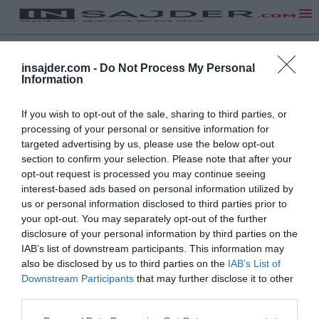
insajder.com -
Do Not Process My Personal
Information
If you wish to opt-out of the sale, sharing to third parties, or
processing of your personal or sensitive information for
targeted advertising by us, please use the below opt-out
section to confirm your selection. Please note that after your
opt-out request is processed you may continue seeing
interest-based ads based on personal information utilized by
us or personal information disclosed to third parties prior to
your opt-out. You may separately opt-out of the further
disclosure of your personal information by third parties on the
IAB’s list of downstream participants. This information may
also be disclosed by us to third parties on the
IAB’s List of
Downstream Participants
that may further disclose it to other
third parties.