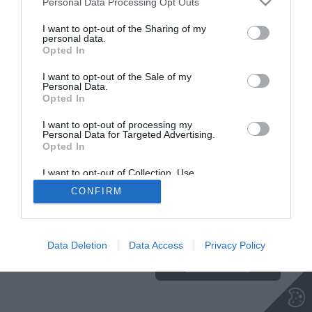
Personal Data Processing Opt Outs
NA VRH
I want to opt-out of the Sharing of my
personal data.
Opted In
Insajder.com, Štihova ulica 13, SI-1000 Ljubljana, Slovenija | E-mail:
KODEKS
VAROVANJE
I want to opt-out of the Sale of my
Personal Data.
info@insajder.com
URL:
http://www.insajder.com
PODATKOV
Opted In
© Vse pravice pridržane -
Podatki o ediciji
: elektronski dnevnik
Insajder / Izdajatelj: Unep d.o.o., Štihova ulica 13, 1000 Ljubljana
I want to opt-out of processing my
Personal Data for Targeted Advertising.
Opted In
I want to opt-out of Collection, Use,
Retention, Sale, and/or Sharing of my
CONFIRM
Personal Data that Is Unrelated with the
Purposes for which it was collected.
Ta stran uporablja piškotke. Za več
Opted Out
informacij o piškotkih, ki jih
uporablja spletna stran, kliknite
Data Deletion
Data Access
Privacy Policy
TUKAJ
.
Sprejmi piškotke