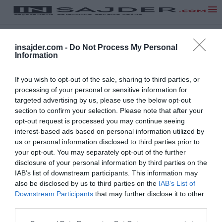
insajder.com -
Do Not Process My Personal
Information
If you wish to opt-out of the sale, sharing to third parties, or
processing of your personal or sensitive information for
targeted advertising by us, please use the below opt-out
section to confirm your selection. Please note that after your
opt-out request is processed you may continue seeing
interest-based ads based on personal information utilized by
us or personal information disclosed to third parties prior to
your opt-out. You may separately opt-out of the further
disclosure of your personal information by third parties on the
IAB’s list of downstream participants. This information may
also be disclosed by us to third parties on the
IAB’s List of
Downstream Participants
that may further disclose it to other
third parties.
NA VRH