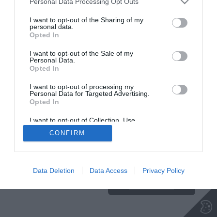
Personal Data Processing Opt Outs
I want to opt-out of the Sharing of my
personal data.
Opted In
Insajder.com, Štihova ulica 13, SI-1000 Ljubljana, Slovenija | E-mail:
KODEKS
VAROVANJE
info@insajder.com
URL:
http://www.insajder.com
PODATKOV
I want to opt-out of the Sale of my
© Vse pravice pridržane -
Podatki o ediciji
: elektronski dnevnik
Personal Data.
Insajder / Izdajatelj: Unep d.o.o., Štihova ulica 13, 1000 Ljubljana
Opted In
I want to opt-out of processing my
Personal Data for Targeted Advertising.
Opted In
I want to opt-out of Collection, Use,
Retention, Sale, and/or Sharing of my
CONFIRM
Personal Data that Is Unrelated with the
Purposes for which it was collected.
Ta stran uporablja piškotke. Za več
Opted Out
informacij o piškotkih, ki jih
uporablja spletna stran, kliknite
Data Deletion
Data Access
Privacy Policy
TUKAJ
.
Sprejmi piškotke