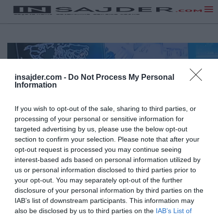
insajder.com -
Do Not Process My Personal
Information
If you wish to opt-out of the sale, sharing to third parties, or
processing of your personal or sensitive information for
targeted advertising by us, please use the below opt-out
section to confirm your selection. Please note that after your
opt-out request is processed you may continue seeing
interest-based ads based on personal information utilized by
us or personal information disclosed to third parties prior to
your opt-out. You may separately opt-out of the further
disclosure of your personal information by third parties on the
IAB’s list of downstream participants. This information may
also be disclosed by us to third parties on the
IAB’s List of