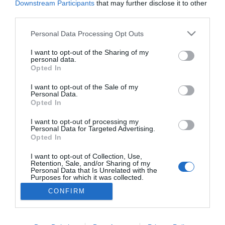
Downstream Participants
that may further disclose it to other
third parties.
Personal Data Processing Opt Outs
I want to opt-out of the Sharing of my
personal data.
Opted In
I want to opt-out of the Sale of my
Personal Data.
Opted In
I want to opt-out of processing my
Personal Data for Targeted Advertising.
Opted In
I want to opt-out of Collection, Use,
Retention, Sale, and/or Sharing of my
Personal Data that Is Unrelated with the
Purposes for which it was collected.
Opted Out
CONFIRM
NA VRH