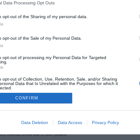
l Data Processing Opt Outs
o opt-out of the Sharing of my personal data.
In
o opt-out of the Sale of my Personal Data.
In
to opt-out of processing my Personal Data for Targeted
ing.
In
o opt-out of Collection, Use, Retention, Sale, and/or Sharing
ersonal Data that Is Unrelated with the Purposes for which it
lected.
Out
CONFIRM
Data Deletion
Data Access
Privacy Policy
der.com
URL:
http://www.insajder.com
atelj: Unep d.o.o., Štihova ulica 13, 1000 Ljubljana