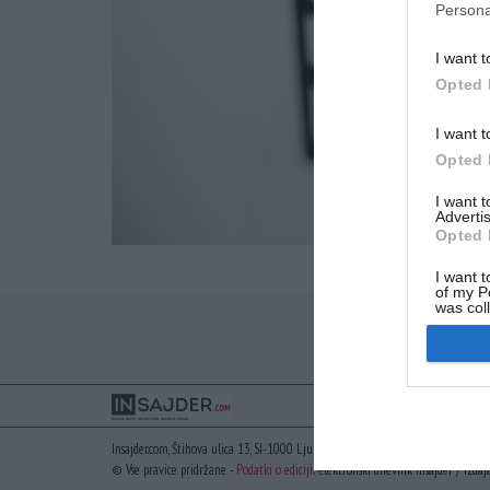
Persona
I want t
Opted 
I want t
Opted 
I want 
Advertis
Opted 
I want t
of my P
was col
Opted 
Insajder.com, Štihova ulica 13, SI-1000 Ljubljana, Slovenija | E-mail:
info@insaj
© Vse pravice pridržane -
Podatki o ediciji
: elektronski dnevnik Insajder / Izdaj