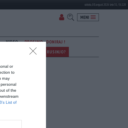
sobota, 08. avgust 2026 leto 31 / št. 220
MENI
VIDEO
PROSIMO - DONIRAJ !
KER SE POGOVARJA Z - RUSINJO?
sonal or
ection to
ou may
 personal
out of the
 downstream
B’s List of