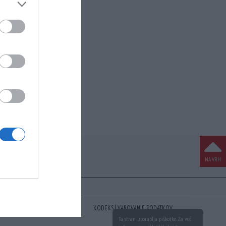
NA VRH
KODEKS
VAROVANJE PODATKOV
Ta stran uporablja piškotke. Za več