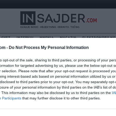
SVET
INTERVJU
MNENJA
MAGAZIN
ELEKTROMOBILNO
PREDSEDNICE: BO PIRC MUSARJEVO DOLETELA USTAVNA OBTOŽBA, 
com -
Do Not Process My Personal Information
to opt-out of the sale, sharing to third parties, or processing of your per
formation for targeted advertising by us, please use the below opt-out s
r selection. Please note that after your opt-out request is processed y
eing interest-based ads based on personal information utilized by us or
disclosed to third parties prior to your opt-out. You may separately opt-
losure of your personal information by third parties on the IAB’s list of
. This information may also be disclosed by us to third parties on the
IA
Participants
that may further disclose it to other third parties.