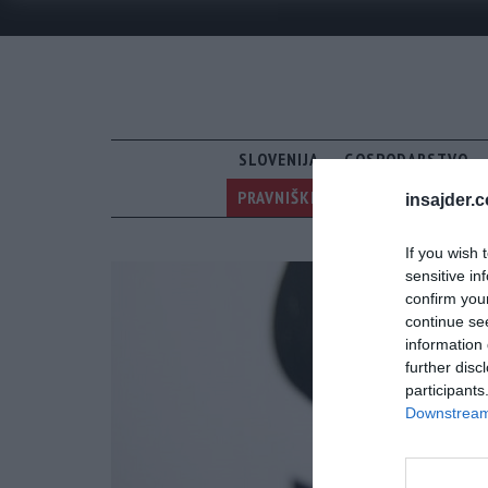
SLOVENIJA
GOSPODARSTVO
PRAVNIŠKI RUSOFOBI V PREGON 
insajder.
If you wish 
sensitive in
confirm you
continue se
information 
further disc
participants
Downstream 